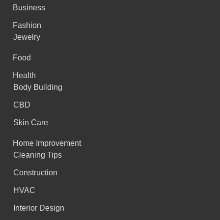
Business
Fashion
Jewelry
Food
Health
Body Building
CBD
Skin Care
Home Improvement
Cleaning Tips
Construction
HVAC
Interior Design