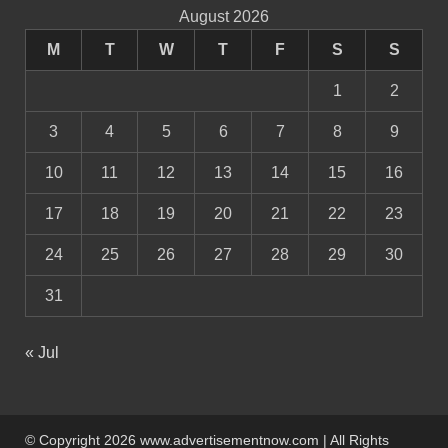
August 2026
M
T
W
T
F
S
S
1
2
3
4
5
6
7
8
9
10
11
12
13
14
15
16
17
18
19
20
21
22
23
24
25
26
27
28
29
30
31
« Jul
© Copyright 2026 www.advertisementnow.com | All Rights