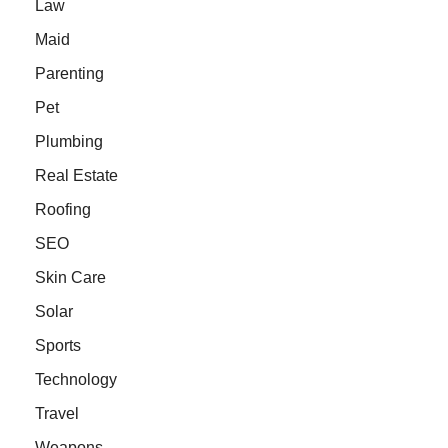
Law
Maid
Parenting
Pet
Plumbing
Real Estate
Roofing
SEO
Skin Care
Solar
Sports
Technology
Travel
Weapons