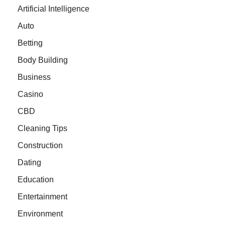
Artificial Intelligence
Auto
Betting
Body Building
Business
Casino
CBD
Cleaning Tips
Construction
Dating
Education
Entertainment
Environment