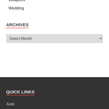
Wedding
ARCHIVES
QUICK LINKS
Auto