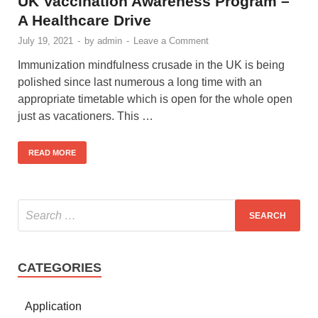
UK Vaccination Awareness Program –
A Healthcare Drive
July 19, 2021
-
by
admin
-
Leave a Comment
Immunization mindfulness crusade in the UK is being
polished since last numerous a long time with an
appropriate timetable which is open for the whole open
just as vacationers. This …
READ MORE
CATEGORIES
Application