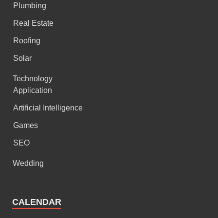
Plumbing
Real Estate
Roofing
Solar
Technology
Application
Artificial Intelligence
Games
SEO
Wedding
CALENDAR