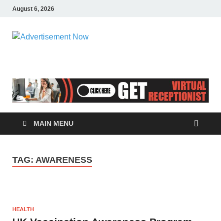
August 6, 2026
Advertisemen
Advertisement & General Blog
Now
MAIN MENU
TAG:
AWARENESS
HEALTH