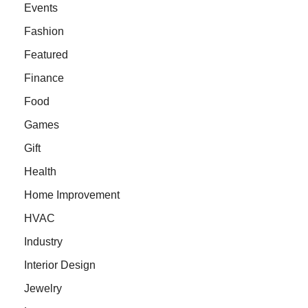
Events
Fashion
Featured
Finance
Food
Games
Gift
Health
Home Improvement
HVAC
Industry
Interior Design
Jewelry