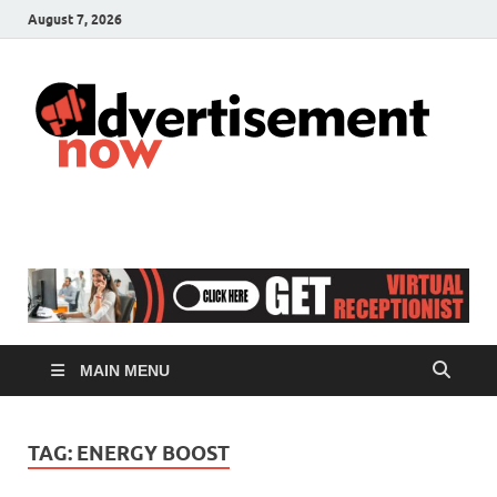
August 7, 2026
A
Adver
& Gen
N
Blog
MAIN MENU
TAG:
ENERGY BOOST