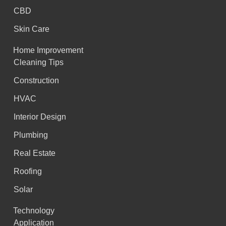
CBD
Skin Care
Home Improvement
Cleaning Tips
Construction
HVAC
Interior Design
Plumbing
Real Estate
Roofing
Solar
Technology
Application