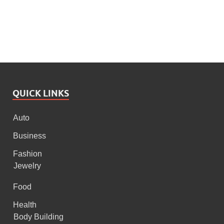
QUICK LINKS
Auto
Business
Fashion
Jewelry
Food
Health
Body Building