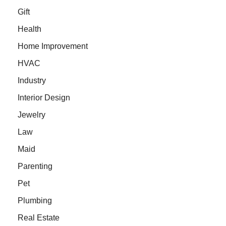
Gift
Health
Home Improvement
HVAC
Industry
Interior Design
Jewelry
Law
Maid
Parenting
Pet
Plumbing
Real Estate