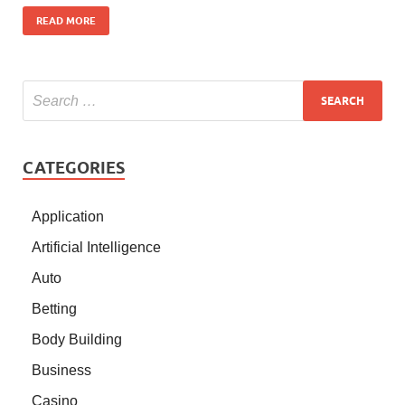
READ MORE
CATEGORIES
Application
Artificial Intelligence
Auto
Betting
Body Building
Business
Casino