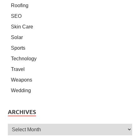
Roofing
SEO
Skin Care
Solar
Sports
Technology
Travel
Weapons
Wedding
ARCHIVES