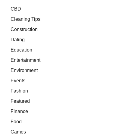
CBD
Cleaning Tips
Construction
Dating
Education
Entertainment
Environment
Events
Fashion
Featured
Finance
Food
Games