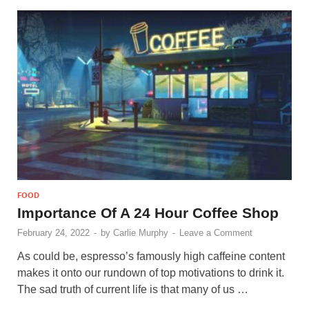
FOOD
Importance Of A 24 Hour Coffee Shop
February 24, 2022
-
by
Carlie Murphy
-
Leave a Comment
As could be, espresso’s famously high caffeine content
makes it onto our rundown of top motivations to drink it.
The sad truth of current life is that many of us …