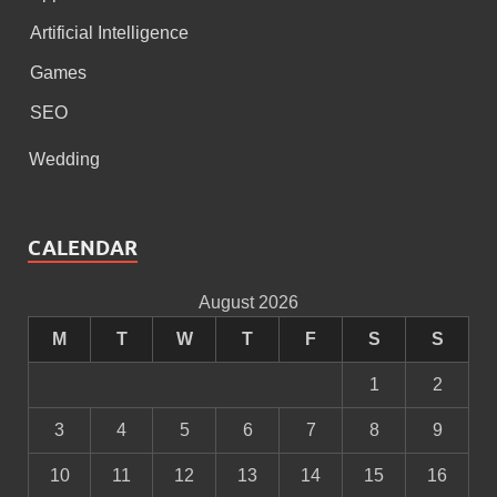
Artificial Intelligence
Games
SEO
Wedding
CALENDAR
August 2026
M
T
W
T
F
S
S
1
2
3
4
5
6
7
8
9
10
11
12
13
14
15
16