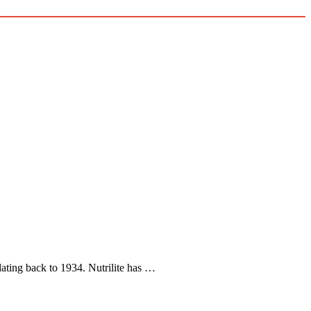
y dating back to 1934. Nutrilite has …