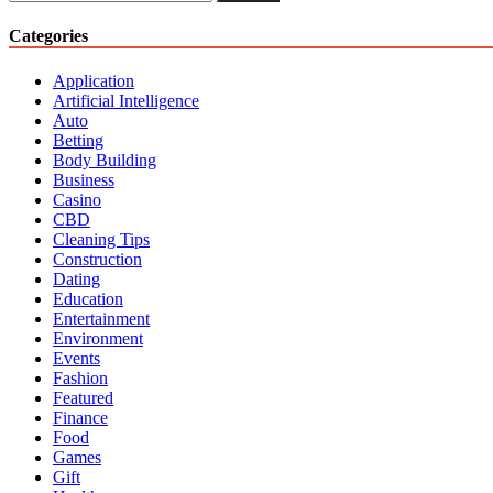
One
for:
Stop
Categories
For
Holistic
Application
Living
Artificial Intelligence
Auto
Betting
Body Building
Business
Casino
CBD
Cleaning Tips
Construction
Dating
Education
Entertainment
Environment
Events
Fashion
Featured
Finance
Food
Games
Gift