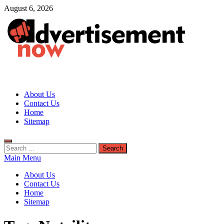
Skip
August 6, 2026
to
content
Advertisement Now
Advertisement & General Blog
About Us
Contact Us
Home
Sitemap
Search
for:
Main Menu
About Us
Contact Us
Home
Sitemap