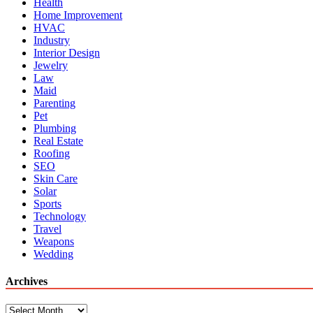
Health
Home Improvement
HVAC
Industry
Interior Design
Jewelry
Law
Maid
Parenting
Pet
Plumbing
Real Estate
Roofing
SEO
Skin Care
Solar
Sports
Technology
Travel
Weapons
Wedding
Archives
Archives