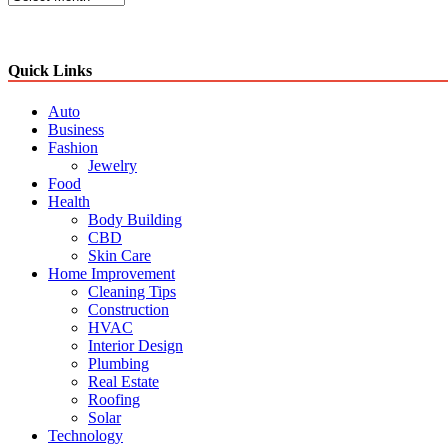
Quick Links
Auto
Business
Fashion
Jewelry
Food
Health
Body Building
CBD
Skin Care
Home Improvement
Cleaning Tips
Construction
HVAC
Interior Design
Plumbing
Real Estate
Roofing
Solar
Technology