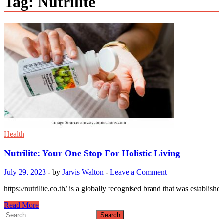
Tag:
Nutrilite
Health
Nutrilite: Your One Stop For Holistic Living
July 29, 2023
-
by
Jarvis Walton
-
Leave a Comment
https://nutrilite.co.th/ is a globally recognised brand that was establis
Nutrilite:
Read More
Your
Search