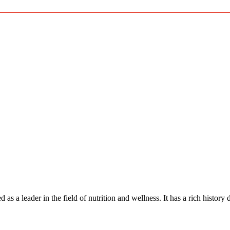
hed as a leader in the field of nutrition and wellness. It has a rich histor