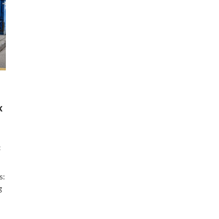
x
t
s:
g