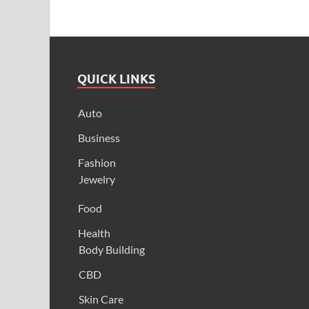
QUICK LINKS
Auto
Business
Fashion
Jewelry
Food
Health
Body Building
CBD
Skin Care