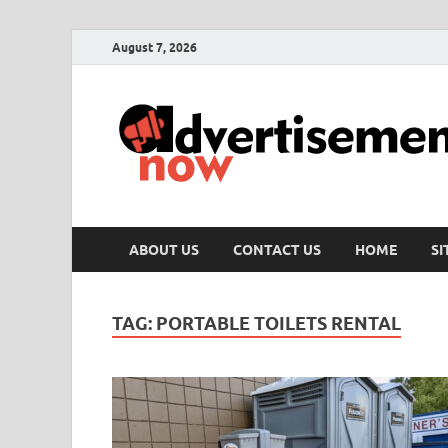
August 7, 2026
ABOUT US
CONTACT US
HOME
S
TAG:
PORTABLE TOILETS RENTAL