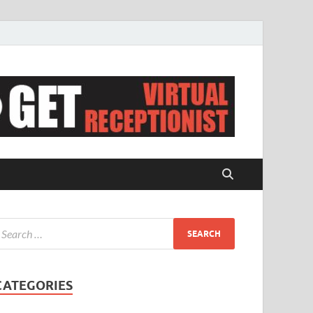
CATEGORIES