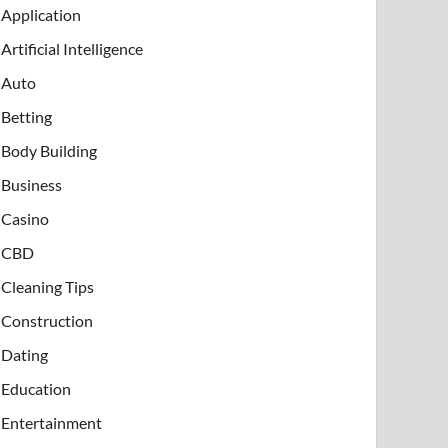
Application
Artificial Intelligence
Auto
Betting
Body Building
Business
Casino
CBD
Cleaning Tips
Construction
Dating
Education
Entertainment