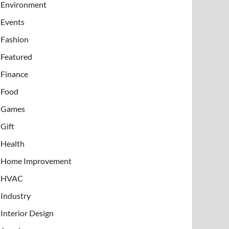
Environment
Events
Fashion
Featured
Finance
Food
Games
Gift
Health
Home Improvement
HVAC
Industry
Interior Design