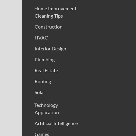
Home Improvement
Cleaning Tips
Construction
HVAC
Interior Design
Plumbing
Real Estate
Roofing
Solar
Technology
Application
Artificial Intelligence
Games