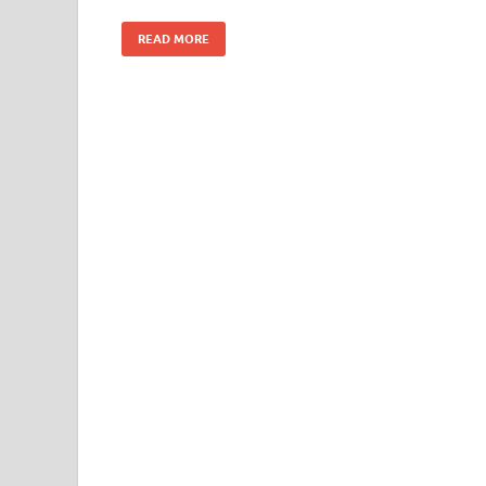
READ MORE