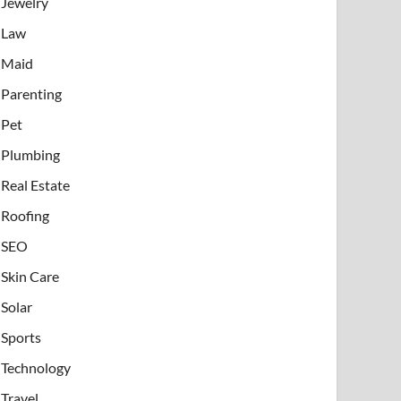
Jewelry
Law
Maid
Parenting
Pet
Plumbing
Real Estate
Roofing
SEO
Skin Care
Solar
Sports
Technology
Travel