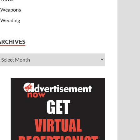
Weapons
Wedding
ARCHIVES