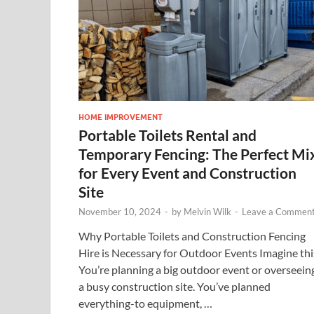
HOME IMPROVEMENT
Portable Toilets Rental and
Temporary Fencing: The Perfect Mi
for Every Event and Construction
Site
November 10, 2024
-
by
Melvin Wilk
-
Leave a Commen
Why Portable Toilets and Construction Fencing
Hire is Necessary for Outdoor Events Imagine thi
You’re planning a big outdoor event or overseein
a busy construction site. You’ve planned
everything-to equipment, …