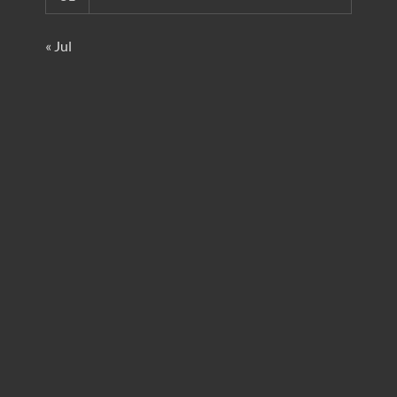
« Jul