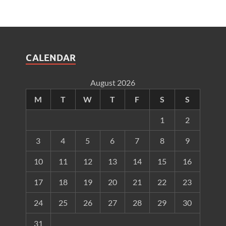
CALENDAR
August 2026
M
T
W
T
F
S
S
1
2
3
4
5
6
7
8
9
10
11
12
13
14
15
16
17
18
19
20
21
22
23
24
25
26
27
28
29
30
31