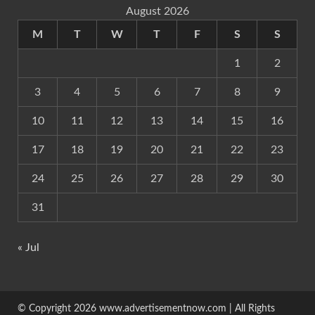
August 2026
M
T
W
T
F
S
S
1
2
3
4
5
6
7
8
9
10
11
12
13
14
15
16
17
18
19
20
21
22
23
24
25
26
27
28
29
30
31
« Jul
© Copyright 2026 www.advertisementnow.com | All Rights