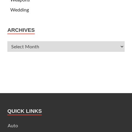
Wedding
ARCHIVES
QUICK LINKS
Auto