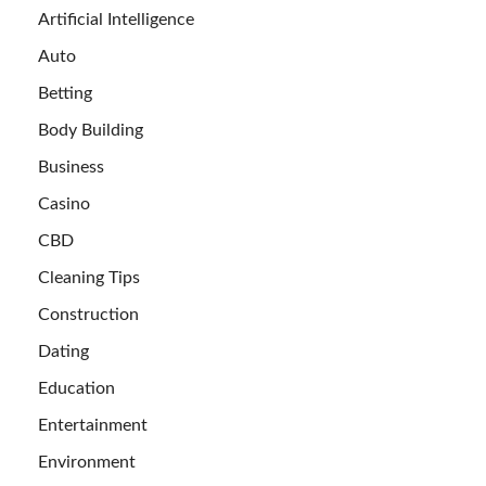
Artificial Intelligence
Auto
Betting
Body Building
Business
Casino
CBD
Cleaning Tips
Construction
Dating
Education
Entertainment
Environment