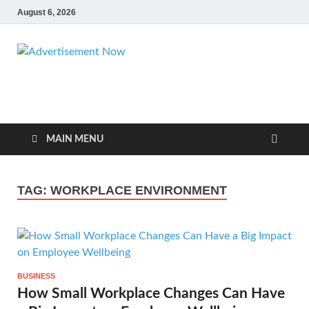
August 6, 2026
Advertisemen
Advertisement & General Blog
Now
MAIN MENU
TAG:
WORKPLACE ENVIRONMENT
BUSINESS
How Small Workplace Changes Can Have