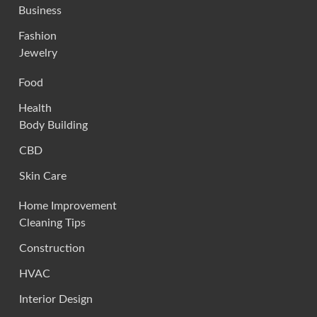
Business
Fashion
Jewelry
Food
Health
Body Building
CBD
Skin Care
Home Improvement
Cleaning Tips
Construction
HVAC
Interior Design