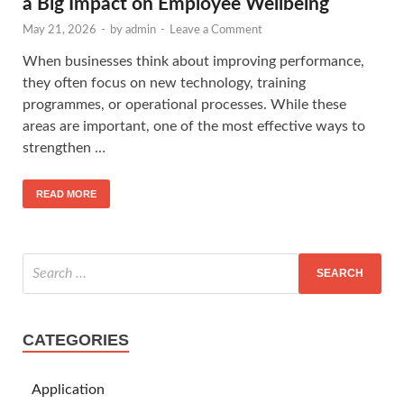
a Big Impact on Employee Wellbeing
May 21, 2026
-
by
admin
-
Leave a Comment
When businesses think about improving performance,
they often focus on new technology, training
programmes, or operational processes. While these
areas are important, one of the most effective ways to
strengthen …
READ MORE
CATEGORIES
Application