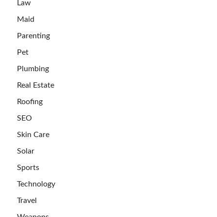
Law
Maid
Parenting
Pet
Plumbing
Real Estate
Roofing
SEO
Skin Care
Solar
Sports
Technology
Travel
Weapons