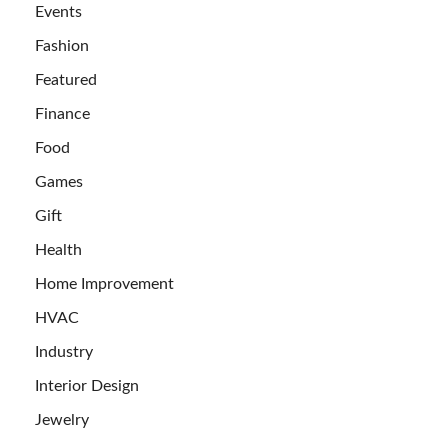
Events
Fashion
Featured
Finance
Food
Games
Gift
Health
Home Improvement
HVAC
Industry
Interior Design
Jewelry