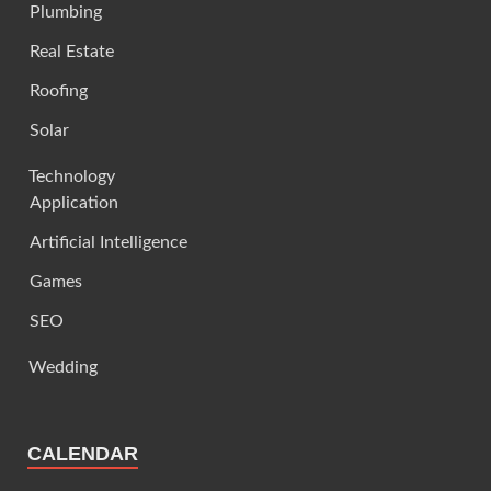
Plumbing
Real Estate
Roofing
Solar
Technology
Application
Artificial Intelligence
Games
SEO
Wedding
CALENDAR