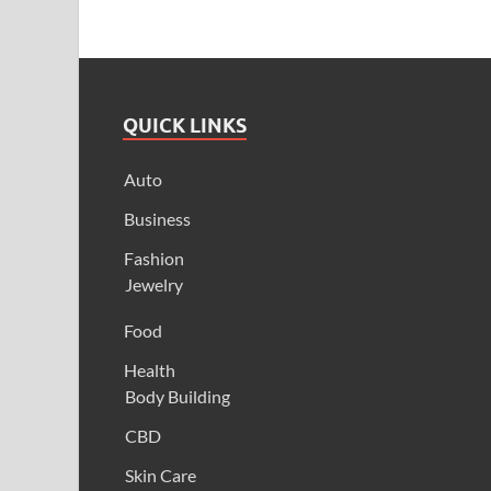
QUICK LINKS
Auto
Business
Fashion
Jewelry
Food
Health
Body Building
CBD
Skin Care