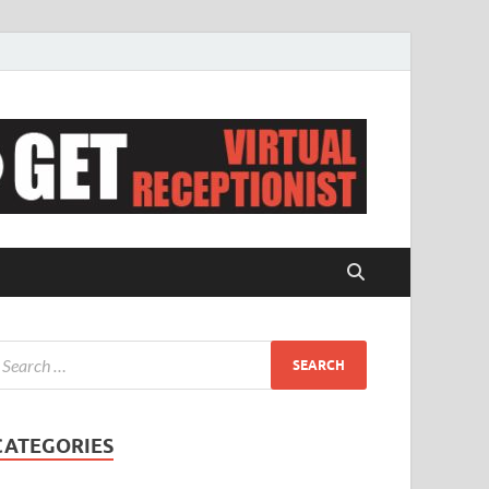
CATEGORIES