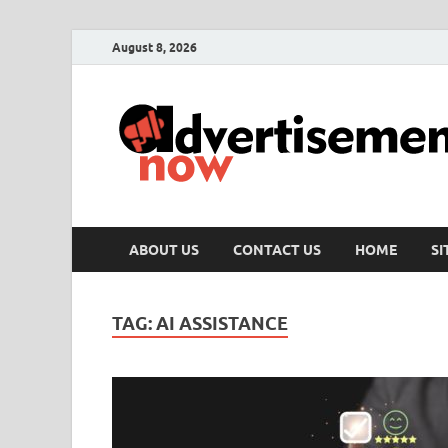
August 8, 2026
ABOUT US
CONTACT US
HOME
S
TAG:
AI ASSISTANCE