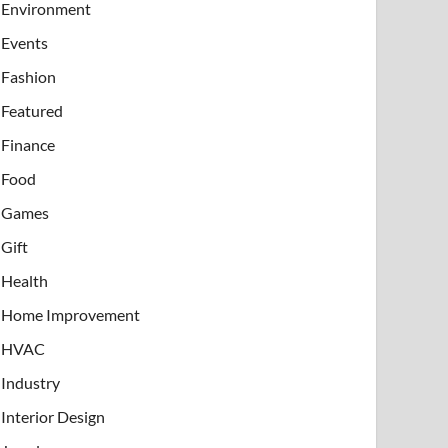
Environment
Events
Fashion
Featured
Finance
Food
Games
Gift
Health
Home Improvement
HVAC
Industry
Interior Design