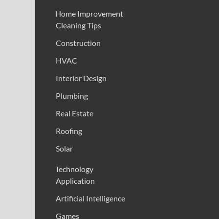
Home Improvement
Cleaning Tips
Construction
HVAC
Interior Design
Plumbing
Real Estate
Roofing
Solar
Technology
Application
Artificial Intelligence
Games