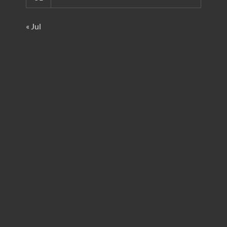
« Jul