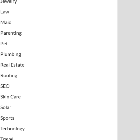
Jewelry
Law
Maid
Parenting
Pet
Plumbing
Real Estate
Roofing
SEO
Skin Care
Solar
Sports
Technology
Travel