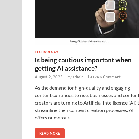
TECHNOLOGY
Is being cautious important when
getting AI assistance?
August 2, 2023
-
by
admin
-
Leave a Comment
As the demand for high-quality and engaging
content continues to rise, businesses and conten
creators are turning to Artificial Intelligence (AI) 
streamline their content creation processes. AI
offers numerous …
READ MORE