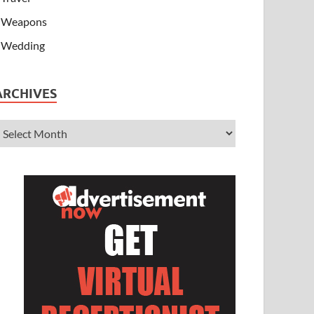
Weapons
Wedding
ARCHIVES