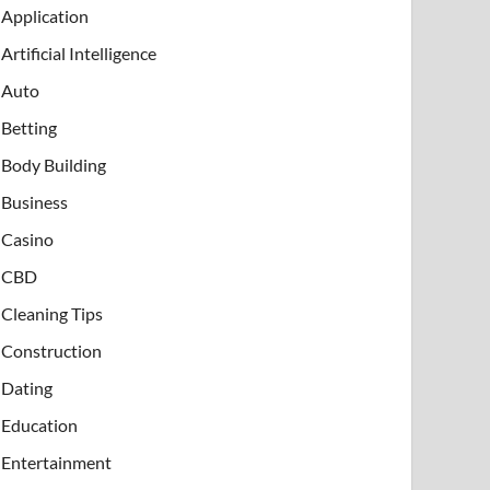
Application
Artificial Intelligence
Auto
Betting
Body Building
Business
Casino
CBD
Cleaning Tips
Construction
Dating
Education
Entertainment