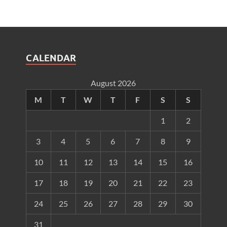
CALENDAR
August 2026
M
T
W
T
F
S
S
1
2
3
4
5
6
7
8
9
10
11
12
13
14
15
16
17
18
19
20
21
22
23
24
25
26
27
28
29
30
31