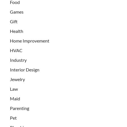
Food
Games
Gift
Health
Home Improvement
HVAC
Industry
Interior Design
Jewelry
Law
Maid
Parenting
Pet