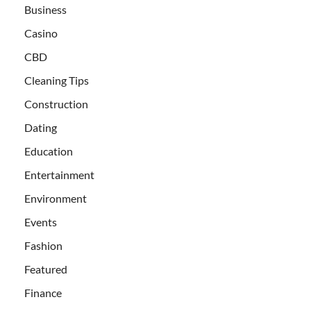
Business
Casino
CBD
Cleaning Tips
Construction
Dating
Education
Entertainment
Environment
Events
Fashion
Featured
Finance