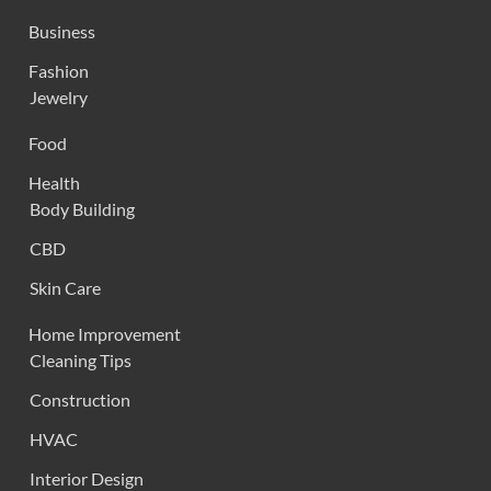
Business
Fashion
Jewelry
Food
Health
Body Building
CBD
Skin Care
Home Improvement
Cleaning Tips
Construction
HVAC
Interior Design