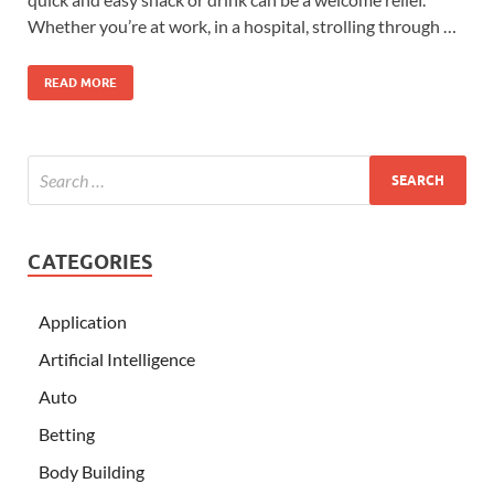
Whether you’re at work, in a hospital, strolling through …
READ MORE
CATEGORIES
Application
Artificial Intelligence
Auto
Betting
Body Building