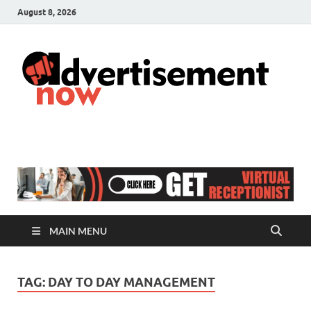
August 8, 2026
A
Adver
& Gen
N
Blog
MAIN MENU
TAG:
DAY TO DAY MANAGEMENT