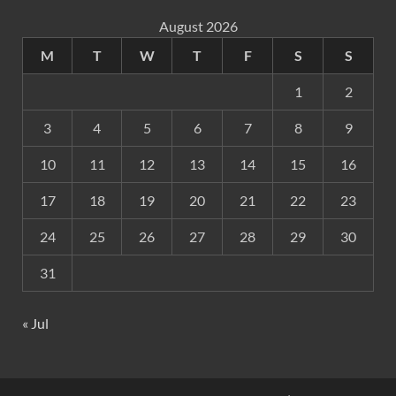
August 2026
M
T
W
T
F
S
S
1
2
3
4
5
6
7
8
9
10
11
12
13
14
15
16
17
18
19
20
21
22
23
24
25
26
27
28
29
30
31
« Jul