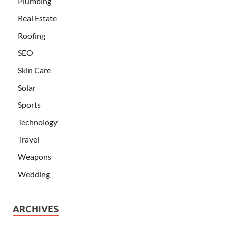
Plumbing
Real Estate
Roofing
SEO
Skin Care
Solar
Sports
Technology
Travel
Weapons
Wedding
ARCHIVES