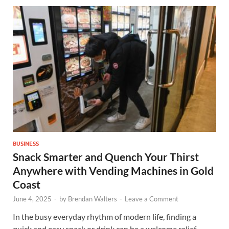
BUSINESS
Snack Smarter and Quench Your Thirst
Anywhere with Vending Machines in Gold
Coast
June 4, 2025
-
by
Brendan Walters
-
Leave a Comment
In the busy everyday rhythm of modern life, finding a
quick and easy snack or drink can be a welcome relief.