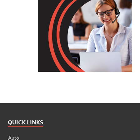
QUICK LINKS
Auto