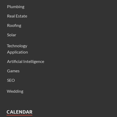
Plumbing
Real Estate
Roofing
Solar
Technology
Application
Artificial Intelligence
Games
SEO
Wedding
CALENDAR