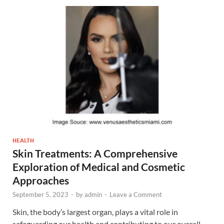
HEALTH
Skin Treatments: A Comprehensive
Exploration of Medical and Cosmetic
Approaches
September 5, 2023
-
by
admin
-
Leave a Comment
Skin, the body’s largest organ, plays a vital role in
safeguarding our health and contributing to our overall