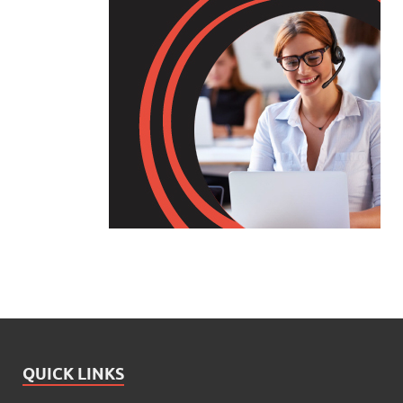
QUICK LINKS