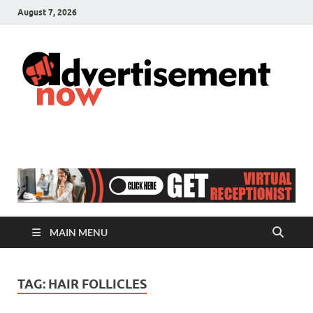
August 7, 2026
A
Adver
& Gen
N
Blog
MAIN MENU
TAG:
HAIR FOLLICLES