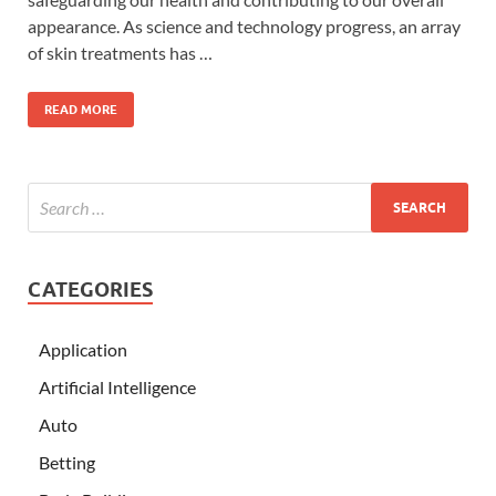
appearance. As science and technology progress, an array
of skin treatments has …
READ MORE
CATEGORIES
Application
Artificial Intelligence
Auto
Betting