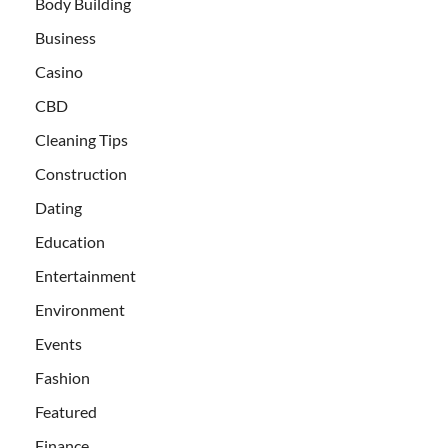
Body Building
Business
Casino
CBD
Cleaning Tips
Construction
Dating
Education
Entertainment
Environment
Events
Fashion
Featured
Finance