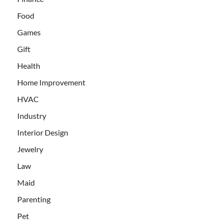
Food
Games
Gift
Health
Home Improvement
HVAC
Industry
Interior Design
Jewelry
Law
Maid
Parenting
Pet