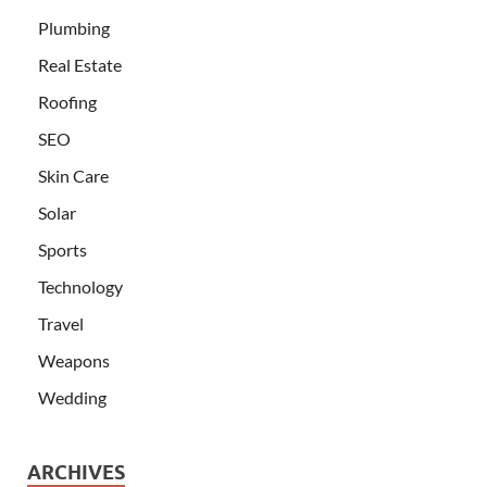
Plumbing
Real Estate
Roofing
SEO
Skin Care
Solar
Sports
Technology
Travel
Weapons
Wedding
ARCHIVES