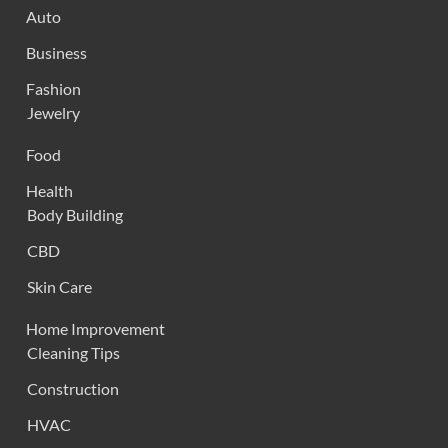
Auto
Business
Fashion
Jewelry
Food
Health
Body Building
CBD
Skin Care
Home Improvement
Cleaning Tips
Construction
HVAC