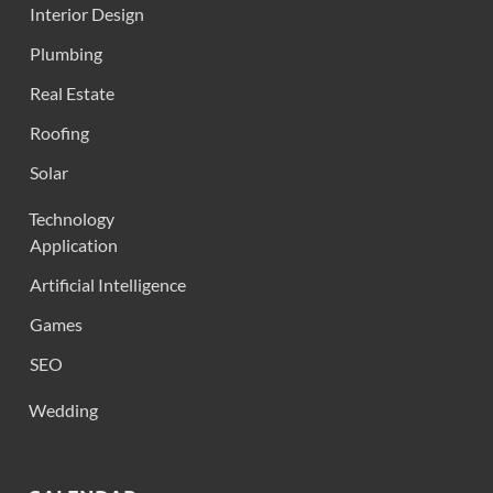
Interior Design
Plumbing
Real Estate
Roofing
Solar
Technology
Application
Artificial Intelligence
Games
SEO
Wedding