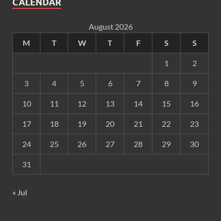
CALENDAR
August 2026
M
T
W
T
F
S
S
1
2
3
4
5
6
7
8
9
10
11
12
13
14
15
16
17
18
19
20
21
22
23
24
25
26
27
28
29
30
31
« Jul