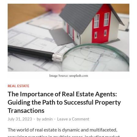
REAL ESTATE
The Importance of Real Estate Agents:
Guiding the Path to Successful Property
Transactions
July 31, 2023
-
by
admin
-
Leave a Comment
The world of real estate is dynamic and multifaceted,
requiring expertise in multiple areas, including market