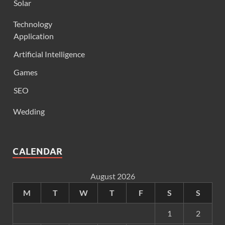
Solar
Technology
Application
Artificial Intelligence
Games
SEO
Wedding
CALENDAR
August 2026
M
T
W
T
F
S
S
1
2