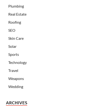
Plumbing
Real Estate
Roofing
SEO
Skin Care
Solar
Sports
Technology
Travel
Weapons
Wedding
ARCHIVES