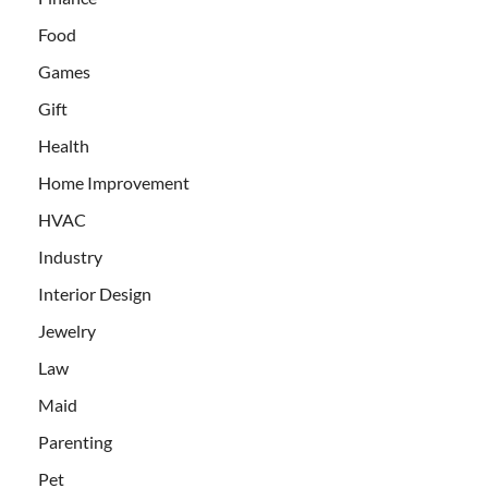
Food
Games
Gift
Health
Home Improvement
HVAC
Industry
Interior Design
Jewelry
Law
Maid
Parenting
Pet