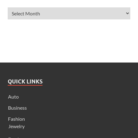
QUICK LINKS
Auto
Business
Fashion
Jewelry