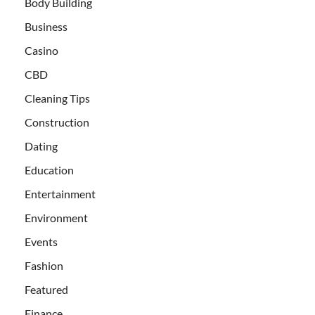
Body Building
Business
Casino
CBD
Cleaning Tips
Construction
Dating
Education
Entertainment
Environment
Events
Fashion
Featured
Finance