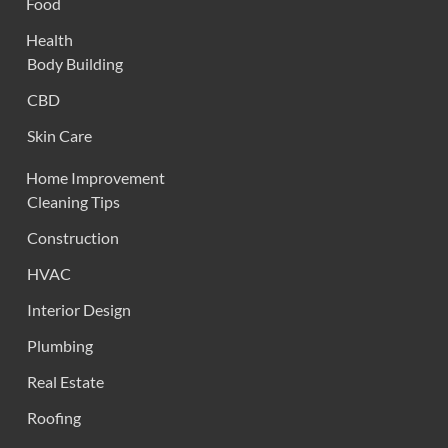
Food
Health
Body Building
CBD
Skin Care
Home Improvement
Cleaning Tips
Construction
HVAC
Interior Design
Plumbing
Real Estate
Roofing