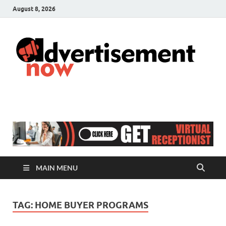
August 8, 2026
A
Adver
& Gen
N
Blog
MAIN MENU
TAG:
HOME BUYER PROGRAMS