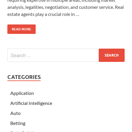
analysis, legalities, negotiation, and customer service. Real
estate agents play a crucial role in …
READ MORE
CATEGORIES
Application
Artificial Intelligence
Auto
Betting