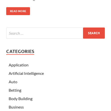
READ MORE
CATEGORIES
Application
Artificial Intelligence
Auto
Betting
Body Building
Business