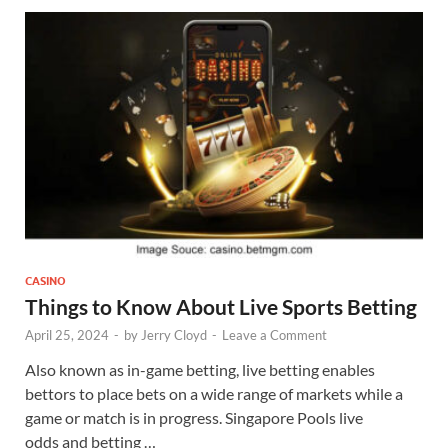
CASINO
Things to Know About Live Sports Betting
April 25, 2024
-
by
Jerry Cloyd
-
Leave a Comment
Also known as in-game betting, live betting enables
bettors to place bets on a wide range of markets while a
game or match is in progress. Singapore Pools live
odds and betting …