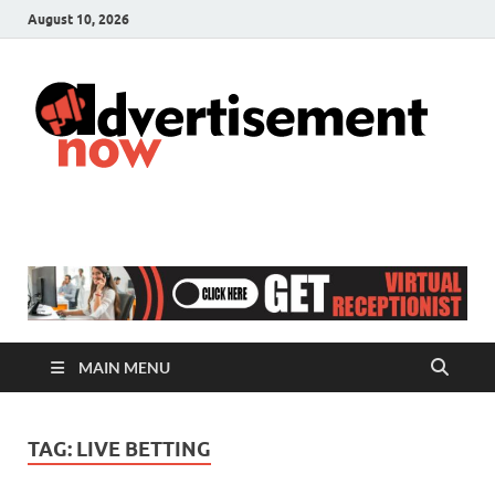
August 10, 2026
A
Adver
& Gen
N
Blog
MAIN MENU
TAG:
LIVE BETTING