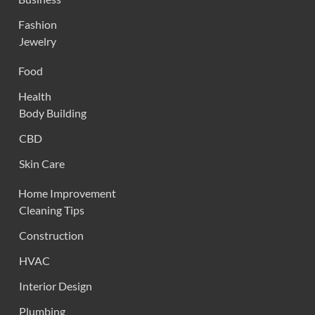
Fashion
Jewelry
Food
Health
Body Building
CBD
Skin Care
Home Improvement
Cleaning Tips
Construction
HVAC
Interior Design
Plumbing