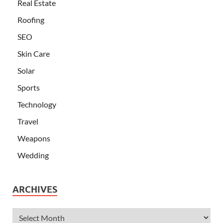
Real Estate
Roofing
SEO
Skin Care
Solar
Sports
Technology
Travel
Weapons
Wedding
ARCHIVES