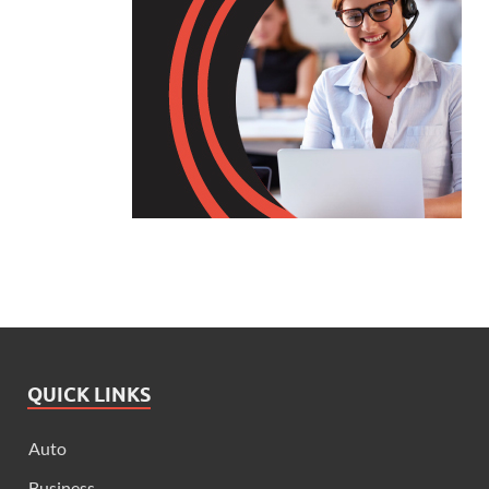
QUICK LINKS
Auto
Business