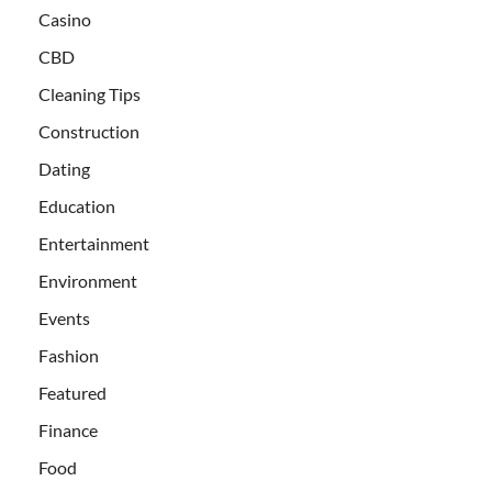
Casino
CBD
Cleaning Tips
Construction
Dating
Education
Entertainment
Environment
Events
Fashion
Featured
Finance
Food