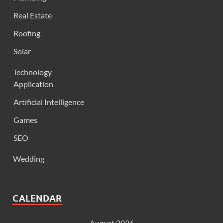
Real Estate
Roofing
Solar
Technology
Application
Artificial Intelligence
Games
SEO
Wedding
CALENDAR
August 2026