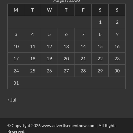
M
T
W
T
F
S
S
1
2
3
4
5
6
7
8
9
10
11
12
13
14
15
16
17
18
19
20
21
22
23
24
25
26
27
28
29
30
31
« Jul
© Copyright 2026 www.advertisementnow.com | All Rights
Reserved.