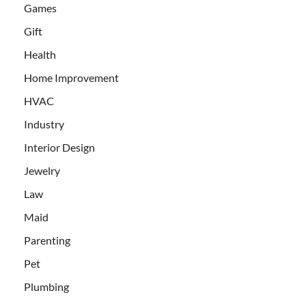
Games
Gift
Health
Home Improvement
HVAC
Industry
Interior Design
Jewelry
Law
Maid
Parenting
Pet
Plumbing