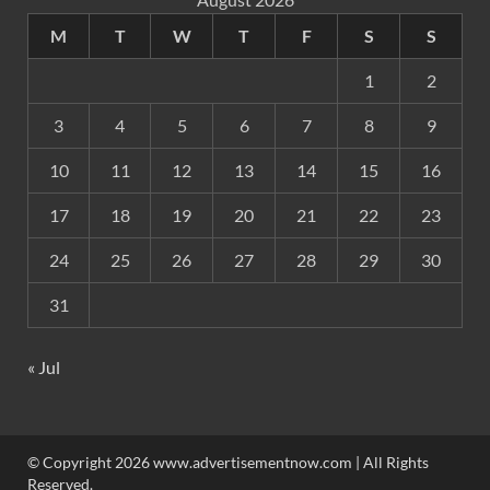
M
T
W
T
F
S
S
1
2
3
4
5
6
7
8
9
10
11
12
13
14
15
16
17
18
19
20
21
22
23
24
25
26
27
28
29
30
31
« Jul
© Copyright 2026 www.advertisementnow.com | All Rights
Reserved.