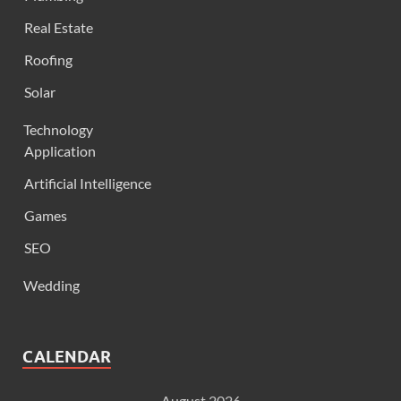
Real Estate
Roofing
Solar
Technology
Application
Artificial Intelligence
Games
SEO
Wedding
CALENDAR
August 2026