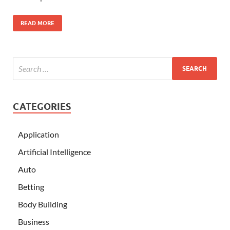
READ MORE
CATEGORIES
Application
Artificial Intelligence
Auto
Betting
Body Building
Business