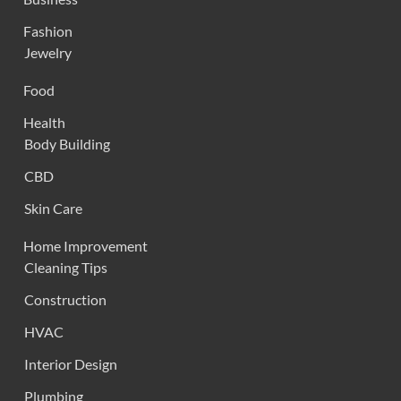
Fashion
Jewelry
Food
Health
Body Building
CBD
Skin Care
Home Improvement
Cleaning Tips
Construction
HVAC
Interior Design
Plumbing