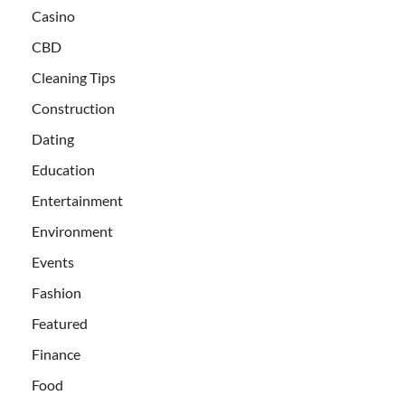
Casino
CBD
Cleaning Tips
Construction
Dating
Education
Entertainment
Environment
Events
Fashion
Featured
Finance
Food