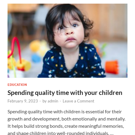
EDUCATION
Spending quality time with your children
February 9, 2023
-
by
admin
-
Leave a Comment
Spending quality time with children is essential for their
growth and development, both emotionally and mentally.
It helps build strong bonds, create meaningful memories,
and shape children into well-rounded individuals. …