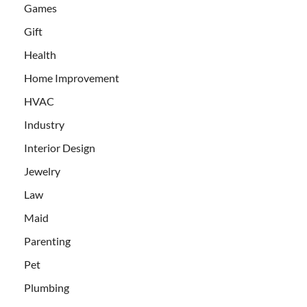
Games
Gift
Health
Home Improvement
HVAC
Industry
Interior Design
Jewelry
Law
Maid
Parenting
Pet
Plumbing