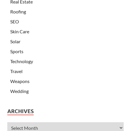
Real Estate
Roofing
SEO
Skin Care
Solar
Sports
Technology
Travel
Weapons
Wedding
ARCHIVES