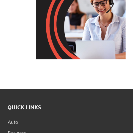
QUICK LINKS
Auto
Business