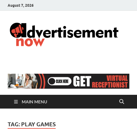
August 7, 2026
A
Adver
& Gen
N
Blog
MAIN MENU
TAG:
PLAY GAMES