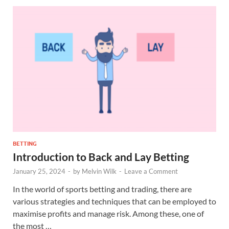
BETTING
Introduction to Back and Lay Betting
January 25, 2024
-
by
Melvin Wilk
-
Leave a Comment
In the world of sports betting and trading, there are
various strategies and techniques that can be employed to
maximise profits and manage risk. Among these, one of
the most …