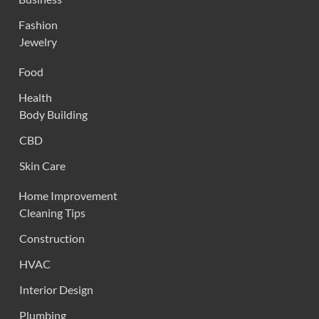
Fashion
Jewelry
Food
Health
Body Building
CBD
Skin Care
Home Improvement
Cleaning Tips
Construction
HVAC
Interior Design
Plumbing