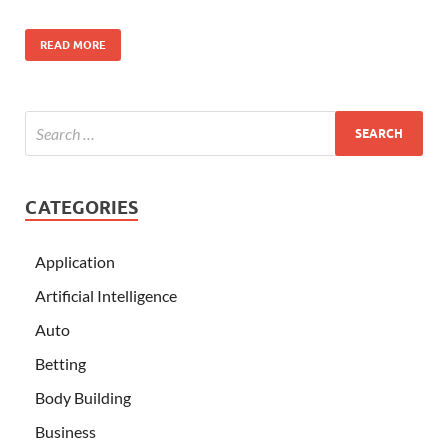
READ MORE
CATEGORIES
Application
Artificial Intelligence
Auto
Betting
Body Building
Business