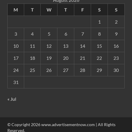
M
T
W
T
F
S
S
1
2
3
4
5
6
7
8
9
10
11
12
13
14
15
16
17
18
19
20
21
22
23
24
25
26
27
28
29
30
31
« Jul
© Copyright 2026 www.advertisementnow.com | All Rights
Reserved.