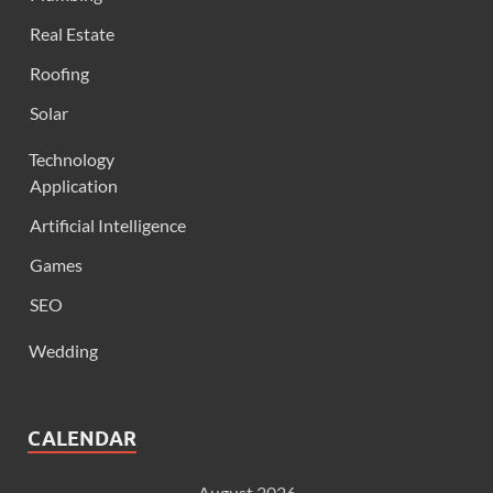
Real Estate
Roofing
Solar
Technology
Application
Artificial Intelligence
Games
SEO
Wedding
CALENDAR
August 2026