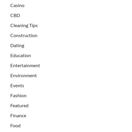
Casino
CBD
Cleaning Tips
Construction
Dating
Education
Entertainment
Environment
Events
Fashion
Featured
Finance
Food