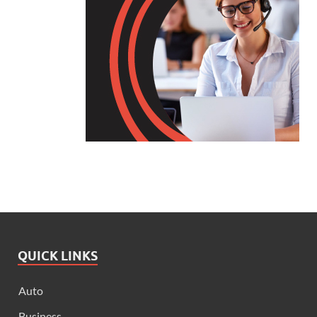
QUICK LINKS
Auto
Business