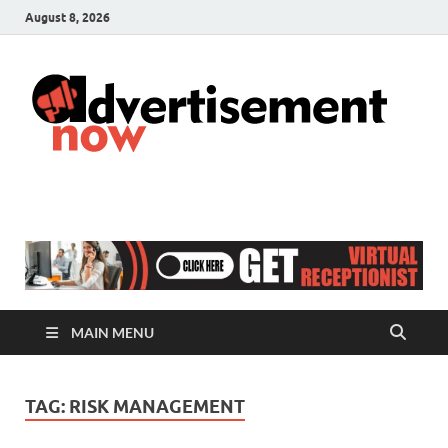
August 8, 2026
A
Adver
& Gen
N
Blog
MAIN MENU
TAG:
RISK MANAGEMENT