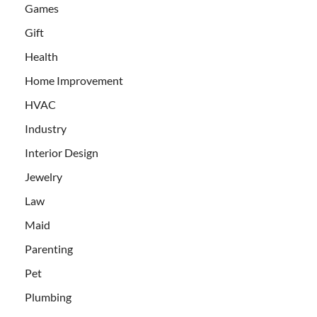
Games
Gift
Health
Home Improvement
HVAC
Industry
Interior Design
Jewelry
Law
Maid
Parenting
Pet
Plumbing