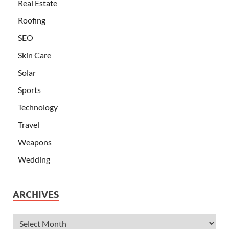
Real Estate
Roofing
SEO
Skin Care
Solar
Sports
Technology
Travel
Weapons
Wedding
ARCHIVES