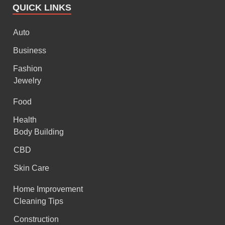
QUICK LINKS
Auto
Business
Fashion
Jewelry
Food
Health
Body Building
CBD
Skin Care
Home Improvement
Cleaning Tips
Construction