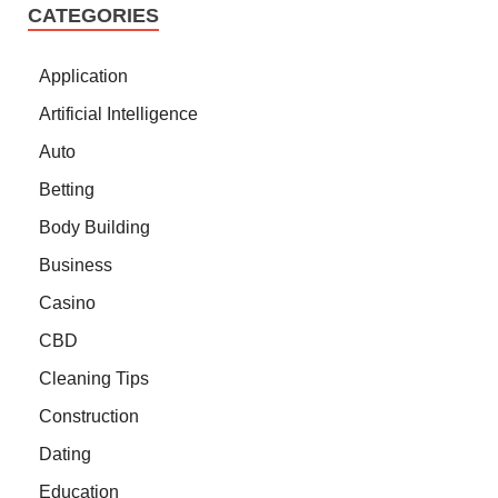
CATEGORIES
Application
Artificial Intelligence
Auto
Betting
Body Building
Business
Casino
CBD
Cleaning Tips
Construction
Dating
Education