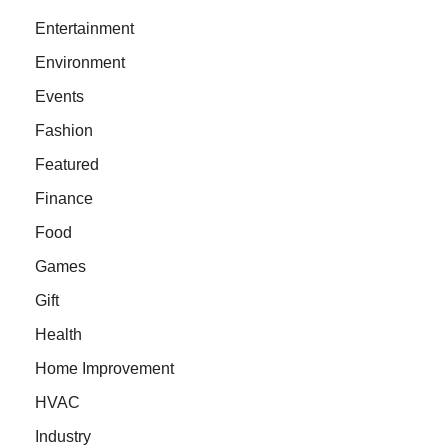
Entertainment
Environment
Events
Fashion
Featured
Finance
Food
Games
Gift
Health
Home Improvement
HVAC
Industry