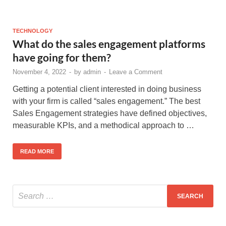
TECHNOLOGY
What do the sales engagement platforms
have going for them?
November 4, 2022
-
by
admin
-
Leave a Comment
Getting a potential client interested in doing business
with your firm is called “sales engagement.” The best
Sales Engagement strategies have defined objectives,
measurable KPIs, and a methodical approach to …
READ MORE