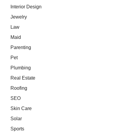
Interior Design
Jewelry
Law
Maid
Parenting
Pet
Plumbing
Real Estate
Roofing
SEO
Skin Care
Solar
Sports