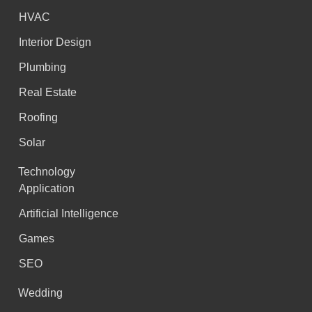
HVAC
Interior Design
Plumbing
Real Estate
Roofing
Solar
Technology
Application
Artificial Intelligence
Games
SEO
Wedding