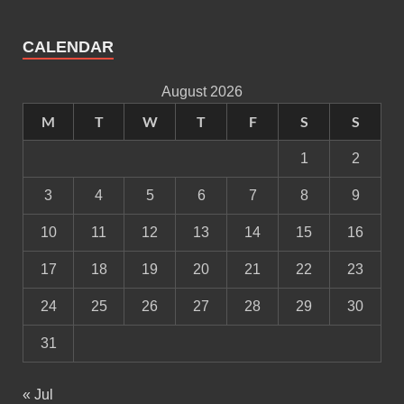
CALENDAR
August 2026
M
T
W
T
F
S
S
1
2
3
4
5
6
7
8
9
10
11
12
13
14
15
16
17
18
19
20
21
22
23
24
25
26
27
28
29
30
31
« Jul