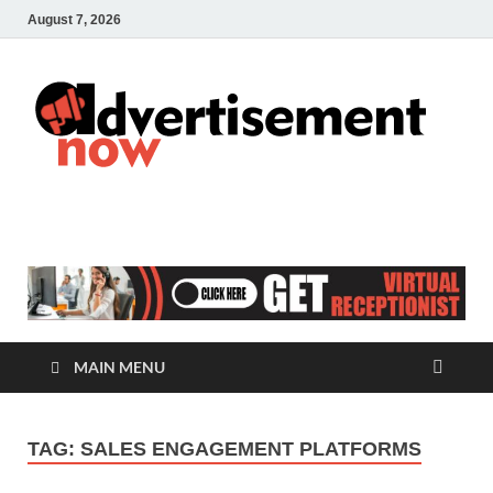
August 7, 2026
A
Adver
& Gen
N
Blog
MAIN MENU
TAG:
SALES ENGAGEMENT PLATFORMS