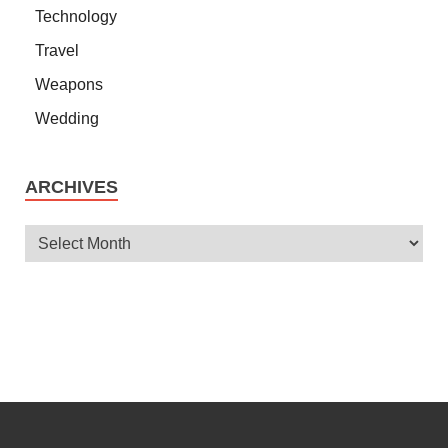
Technology
Travel
Weapons
Wedding
ARCHIVES