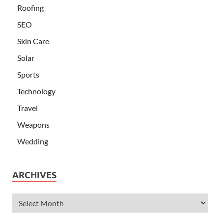
Roofing
SEO
Skin Care
Solar
Sports
Technology
Travel
Weapons
Wedding
ARCHIVES