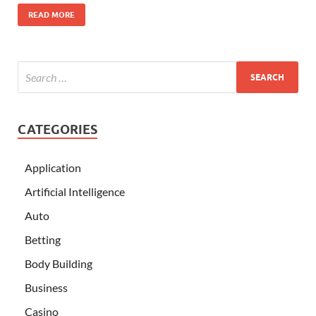
READ MORE
CATEGORIES
Application
Artificial Intelligence
Auto
Betting
Body Building
Business
Casino