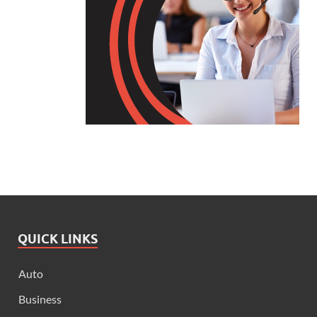
QUICK LINKS
Auto
Business