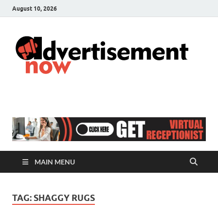
August 10, 2026
A
Adver
& Gen
N
Blog
MAIN MENU
TAG:
SHAGGY RUGS