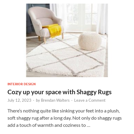
INTERIOR DESIGN
Cozy up your space with Shaggy Rugs
July 12, 2023
-
by
Brendan Walters
-
Leave a Comment
There’s nothing quite like sinking your feet into a plush,
soft shaggy rug after a long day. Not only do shaggy rugs
add a touch of warmth and coziness to …