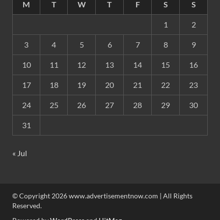
M
T
W
T
F
S
S
1
2
3
4
5
6
7
8
9
10
11
12
13
14
15
16
17
18
19
20
21
22
23
24
25
26
27
28
29
30
31
« Jul
© Copyright 2026 www.advertisementnow.com | All Rights
Reserved.