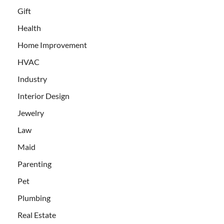
Gift
Health
Home Improvement
HVAC
Industry
Interior Design
Jewelry
Law
Maid
Parenting
Pet
Plumbing
Real Estate