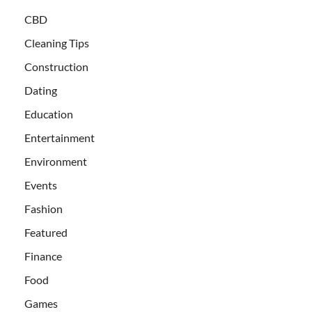
CBD
Cleaning Tips
Construction
Dating
Education
Entertainment
Environment
Events
Fashion
Featured
Finance
Food
Games