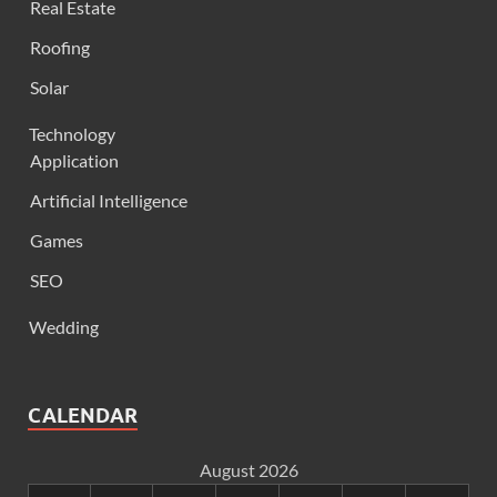
Real Estate
Roofing
Solar
Technology
Application
Artificial Intelligence
Games
SEO
Wedding
CALENDAR
August 2026