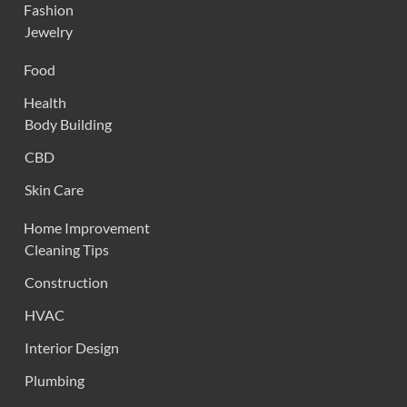
Fashion
Jewelry
Food
Health
Body Building
CBD
Skin Care
Home Improvement
Cleaning Tips
Construction
HVAC
Interior Design
Plumbing