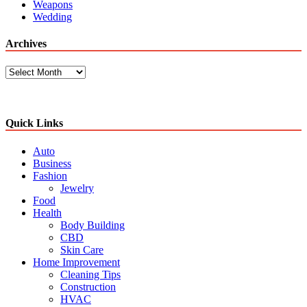
Weapons
Wedding
Archives
Archives
Quick Links
Auto
Business
Fashion
Jewelry
Food
Health
Body Building
CBD
Skin Care
Home Improvement
Cleaning Tips
Construction
HVAC