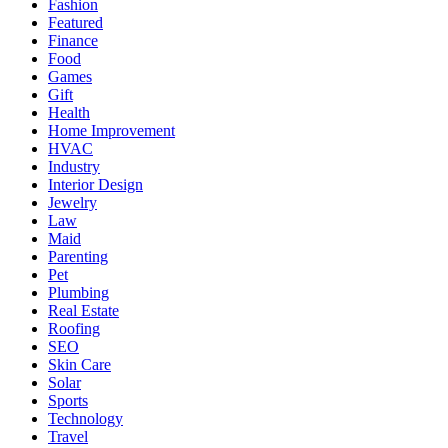
Fashion
Featured
Finance
Food
Games
Gift
Health
Home Improvement
HVAC
Industry
Interior Design
Jewelry
Law
Maid
Parenting
Pet
Plumbing
Real Estate
Roofing
SEO
Skin Care
Solar
Sports
Technology
Travel