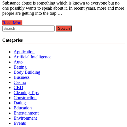
Substance abuse is something which is known to everyone but no
one possibly wants to speak about it. In recent years, more and more
people are getting into the trap …
Why
Read More
People
Search
Are
for:
Getting
Categories
into
Substance
Application
Abuse?
Artificial Intelligence
Auto
Betting
Body Building
Business
Casino
CBD
Cleaning Tips
Construction
Dating
Education
Entertainment
Environment
Events