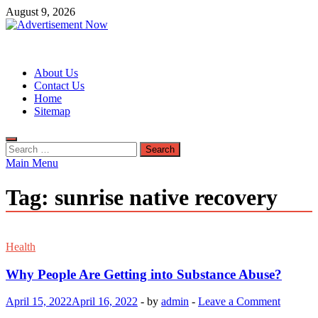
Skip
August 9, 2026
to
content
Advertisement Now
Advertisement & General Blog
About Us
Contact Us
Home
Sitemap
Search
for:
Main Menu
Tag:
sunrise native recovery
Health
Why People Are Getting into Substance Abuse?
April 15, 2022
April 16, 2022
-
by
admin
-
Leave a Comment