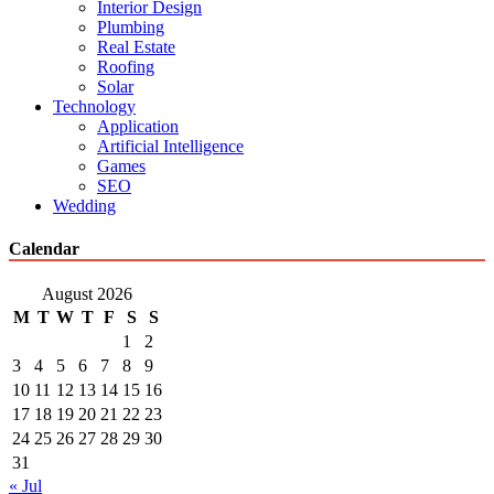
Interior Design
Plumbing
Real Estate
Roofing
Solar
Technology
Application
Artificial Intelligence
Games
SEO
Wedding
Calendar
August 2026
M
T
W
T
F
S
S
1
2
3
4
5
6
7
8
9
10
11
12
13
14
15
16
17
18
19
20
21
22
23
24
25
26
27
28
29
30
31
« Jul