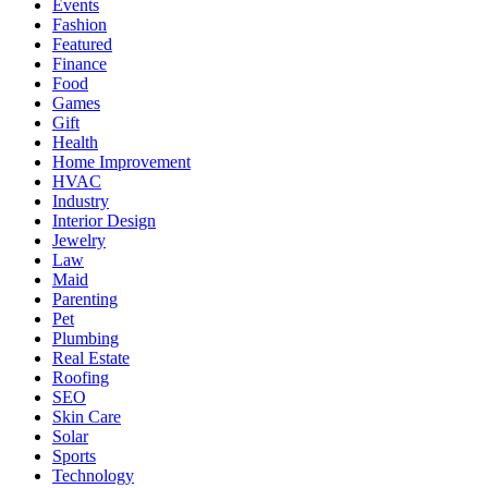
Events
Fashion
Featured
Finance
Food
Games
Gift
Health
Home Improvement
HVAC
Industry
Interior Design
Jewelry
Law
Maid
Parenting
Pet
Plumbing
Real Estate
Roofing
SEO
Skin Care
Solar
Sports
Technology