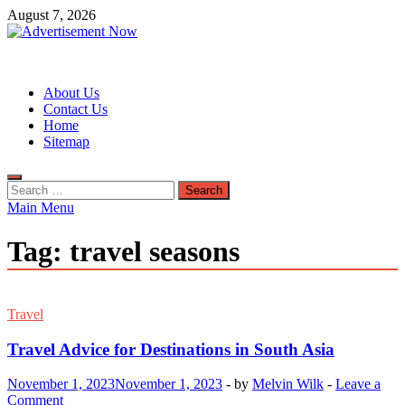
Skip
August 7, 2026
to
content
Advertisement Now
Advertisement & General Blog
About Us
Contact Us
Home
Sitemap
Search
for:
Main Menu
Tag:
travel seasons
Travel
Travel Advice for Destinations in South Asia
November 1, 2023
November 1, 2023
-
by
Melvin Wilk
-
Leave a
Comment