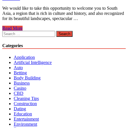
We would like to take this opportunity to welcome you to South
Asia, a region that is rich in culture and history, and also recognized
for its beautiful landscapes, spectacular …
Travel
Read More
Advice
Search
for
for:
Destinations
Categories
in
South
Application
Asia
Artificial Intelligence
Auto
Betting
Body Building
Business
Casino
CBD
Cleaning Tips
Construction
Dating
Education
Entertainment
Environment