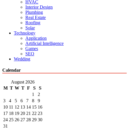
HVAC
Interior Design
Plumbing
Real Estate
Roofing
Solar
Technology
Application
Artificial Intelligence
Games
SEO
Wedding
Calendar
August 2026
M
T
W
T
F
S
S
1
2
3
4
5
6
7
8
9
10
11
12
13
14
15
16
17
18
19
20
21
22
23
24
25
26
27
28
29
30
31