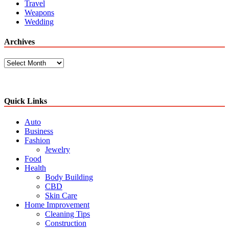
Travel
Weapons
Wedding
Archives
Archives
Quick Links
Auto
Business
Fashion
Jewelry
Food
Health
Body Building
CBD
Skin Care
Home Improvement
Cleaning Tips
Construction