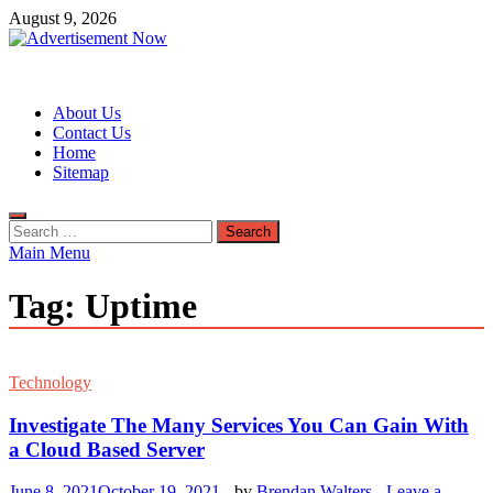
Skip
August 9, 2026
to
content
Advertisement Now
Advertisement & General Blog
About Us
Contact Us
Home
Sitemap
Search
for:
Main Menu
Tag:
Uptime
Technology
Investigate The Many Services You Can Gain With
a Cloud Based Server
June 8, 2021
October 19, 2021
-
by
Brendan Walters
-
Leave a