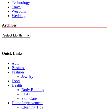
Technology
Travel
Weapons
Wedding
Archives
Archives
Quick Links
Auto
Business
Fashion
Jewelry
Food
Health
Body Building
CBD
Skin Care
Home Improvement
Cleaning Tips