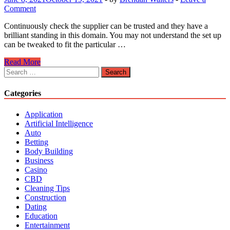
Comment
Continuously check the supplier can be trusted and they have a
brilliant standing in this domain. You may not understand the set up
can be tweaked to fit the particular …
Investigate
Read More
The
Search
Many
for:
Services
Categories
You
Can
Application
Gain
Artificial Intelligence
With
Auto
a
Betting
Cloud
Body Building
Based
Business
Server
Casino
CBD
Cleaning Tips
Construction
Dating
Education
Entertainment