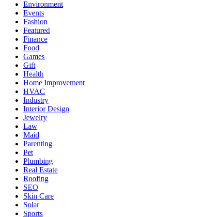
Environment
Events
Fashion
Featured
Finance
Food
Games
Gift
Health
Home Improvement
HVAC
Industry
Interior Design
Jewelry
Law
Maid
Parenting
Pet
Plumbing
Real Estate
Roofing
SEO
Skin Care
Solar
Sports