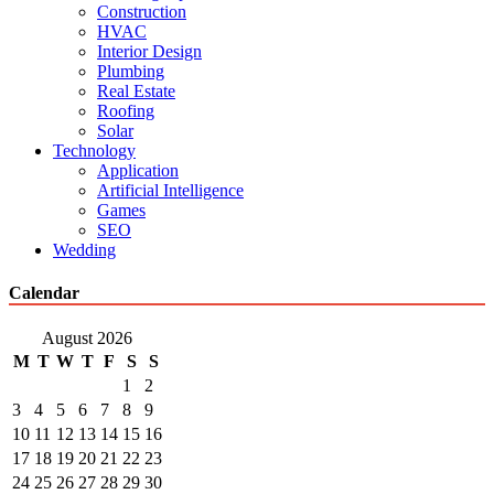
Construction
HVAC
Interior Design
Plumbing
Real Estate
Roofing
Solar
Technology
Application
Artificial Intelligence
Games
SEO
Wedding
Calendar
August 2026
M
T
W
T
F
S
S
1
2
3
4
5
6
7
8
9
10
11
12
13
14
15
16
17
18
19
20
21
22
23
24
25
26
27
28
29
30