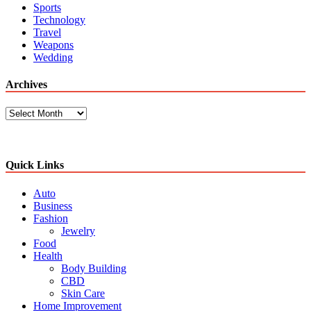
Sports
Technology
Travel
Weapons
Wedding
Archives
Archives
Quick Links
Auto
Business
Fashion
Jewelry
Food
Health
Body Building
CBD
Skin Care
Home Improvement