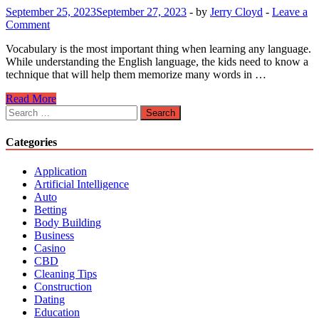
September 25, 2023
September 27, 2023
-
by
Jerry Cloyd
-
Leave a
Comment
Vocabulary is the most important thing when learning any language.
While understanding the English language, the kids need to know a
technique that will help them memorize many words in …
CVC
Read More
Technique
Search
Will
for:
Help
Categories
Every
Child
Application
To
Artificial Intelligence
Earn
Auto
Proficiency
Betting
In
Body Building
Words
Business
Casino
CBD
Cleaning Tips
Construction
Dating
Education