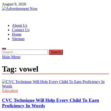
Skip
August 9, 2026
to
content
Advertisement Now
Advertisement & General Blog
About Us
Contact Us
Home
Sitemap
Search
for:
Main Menu
Tag:
vowel
Education
CVC Technique Will Help Every Child To Earn
Proficiency In Words