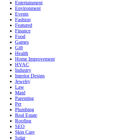
Entertainment
Environment
Events
Fashion
Featured
Finance
Food
Games
Gift
Health
Home Improvement
HVAC
Industry
Interior Design
Jewelry
Law
Maid
Parenting
Pet
Plumbing
Real Estate
Roofing
SEO
Skin Care
Solar