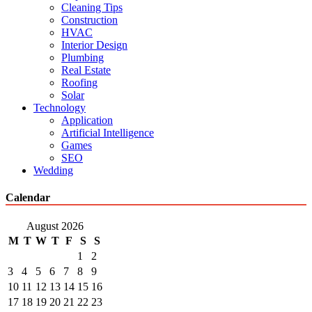
Cleaning Tips
Construction
HVAC
Interior Design
Plumbing
Real Estate
Roofing
Solar
Technology
Application
Artificial Intelligence
Games
SEO
Wedding
Calendar
August 2026
M
T
W
T
F
S
S
1
2
3
4
5
6
7
8
9
10
11
12
13
14
15
16
17
18
19
20
21
22
23