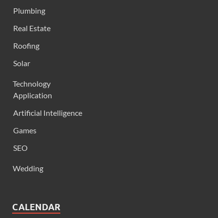
Plumbing
Real Estate
Roofing
Solar
Technology
Application
Artificial Intelligence
Games
SEO
Wedding
CALENDAR