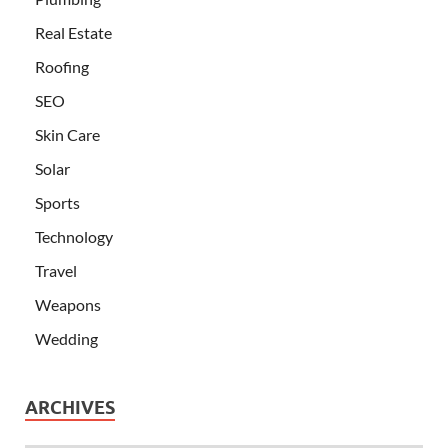
Real Estate
Roofing
SEO
Skin Care
Solar
Sports
Technology
Travel
Weapons
Wedding
ARCHIVES