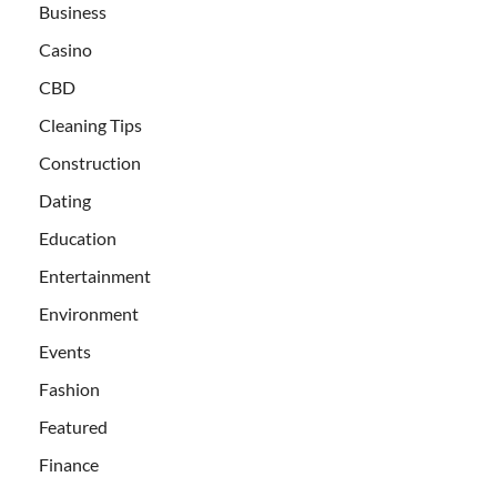
Business
Casino
CBD
Cleaning Tips
Construction
Dating
Education
Entertainment
Environment
Events
Fashion
Featured
Finance