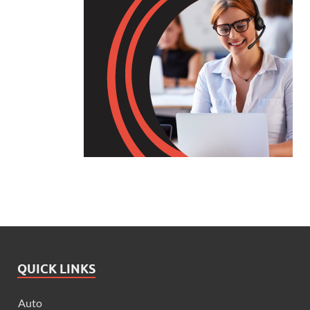
QUICK LINKS
Auto