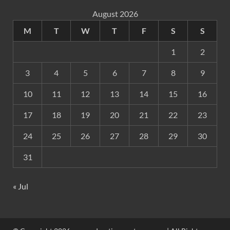
August 2026
M
T
W
T
F
S
S
1
2
3
4
5
6
7
8
9
10
11
12
13
14
15
16
17
18
19
20
21
22
23
24
25
26
27
28
29
30
31
« Jul