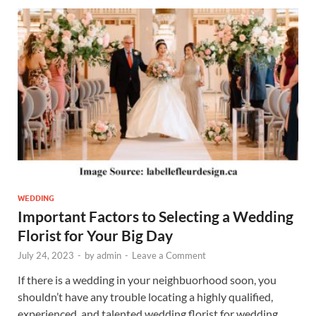
WEDDING
Important Factors to Selecting a Wedding
Florist for Your Big Day
July 24, 2023
-
by
admin
-
Leave a Comment
If there is a wedding in your neighbuorhood soon, you
shouldn’t have any trouble locating a highly qualified,
experienced, and talented wedding florist for wedding