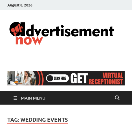
August 8, 2026
A
Adver
& Gen
N
Blog
MAIN MENU
TAG:
WEDDING EVENTS