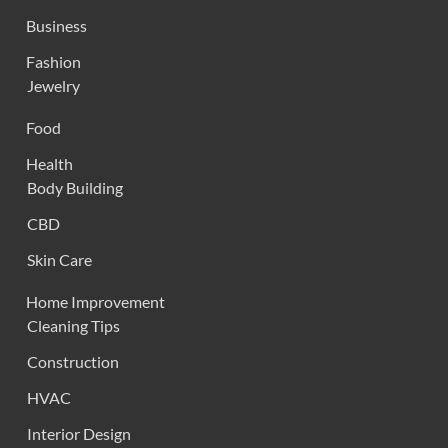
Business
Fashion
Jewelry
Food
Health
Body Building
CBD
Skin Care
Home Improvement
Cleaning Tips
Construction
HVAC
Interior Design