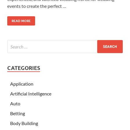
events to create the perfect …
READ MORE
CATEGORIES
Application
Artificial Intelligence
Auto
Betting
Body Building