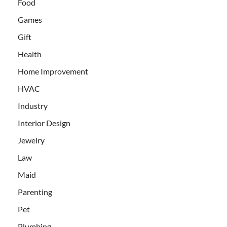
Food
Games
Gift
Health
Home Improvement
HVAC
Industry
Interior Design
Jewelry
Law
Maid
Parenting
Pet
Plumbing