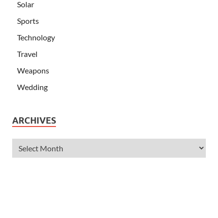
Solar
Sports
Technology
Travel
Weapons
Wedding
ARCHIVES