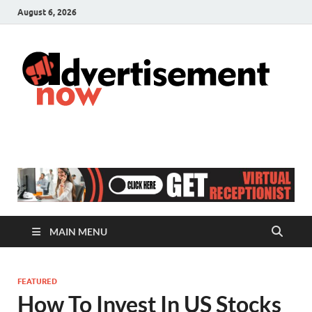
August 6, 2026
A
Adver
& Gen
N
Blog
MAIN MENU
FEATURED
How To Invest In US Stocks