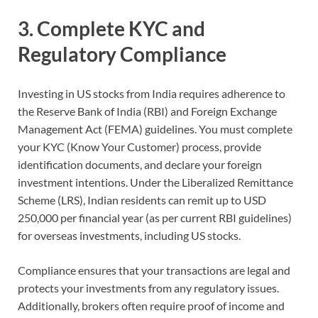
3. Complete KYC and
Regulatory Compliance
Investing in US stocks from India requires adherence to
the Reserve Bank of India (RBI) and Foreign Exchange
Management Act (FEMA) guidelines. You must complete
your KYC (Know Your Customer) process, provide
identification documents, and declare your foreign
investment intentions. Under the Liberalized Remittance
Scheme (LRS), Indian residents can remit up to USD
250,000 per financial year (as per current RBI guidelines)
for overseas investments, including US stocks.
Compliance ensures that your transactions are legal and
protects your investments from any regulatory issues.
Additionally, brokers often require proof of income and