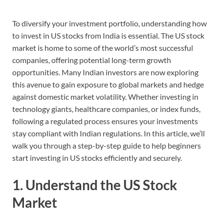
To diversify your investment portfolio, understanding how
to invest in US stocks from India is essential. The US stock
market is home to some of the world’s most successful
companies, offering potential long-term growth
opportunities. Many Indian investors are now exploring
this avenue to gain exposure to global markets and hedge
against domestic market volatility. Whether investing in
technology giants, healthcare companies, or index funds,
following a regulated process ensures your investments
stay compliant with Indian regulations. In this article, we’ll
walk you through a step-by-step guide to help beginners
start investing in US stocks efficiently and securely.
1. Understand the US Stock
Market