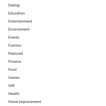
Dating
Education
Entertainment
Environment
Events
Fashion
Featured
Finance
Food
Games
Gift
Health
Home Improvement