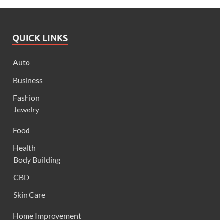
QUICK LINKS
Auto
Business
Fashion
Jewelry
Food
Health
Body Building
CBD
Skin Care
Home Improvement