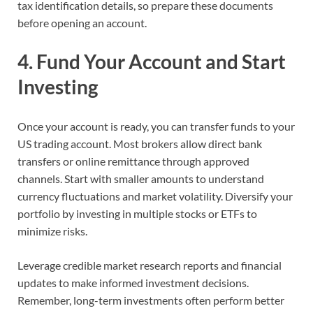
tax identification details, so prepare these documents
before opening an account.
4. Fund Your Account and Start
Investing
Once your account is ready, you can transfer funds to your
US trading account. Most brokers allow direct bank
transfers or online remittance through approved
channels. Start with smaller amounts to understand
currency fluctuations and market volatility. Diversify your
portfolio by investing in multiple stocks or ETFs to
minimize risks.
Leverage credible market research reports and financial
updates to make informed investment decisions.
Remember, long-term investments often perform better