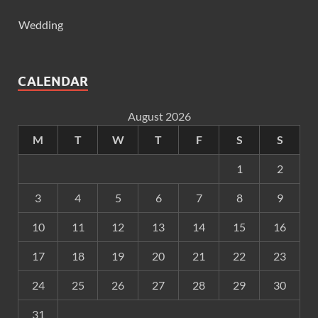
Wedding
CALENDAR
August 2026
M
T
W
T
F
S
S
1
2
3
4
5
6
7
8
9
10
11
12
13
14
15
16
17
18
19
20
21
22
23
24
25
26
27
28
29
30
31