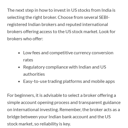
The next step in how to invest in US stocks from India is
selecting the right broker. Choose from several SEBI-
registered Indian brokers and reputed international
brokers offering access to the US stock market. Look for
brokers who offer:
Low fees and competitive currency conversion
rates
Regulatory compliance with Indian and US
authorities
Easy-to-use trading platforms and mobile apps
For beginners, it is advisable to select a broker offering a
simple account opening process and transparent guidance
on international investing. Remember, the broker acts as a
bridge between your Indian bank account and the US
stock market, so reliability is key.