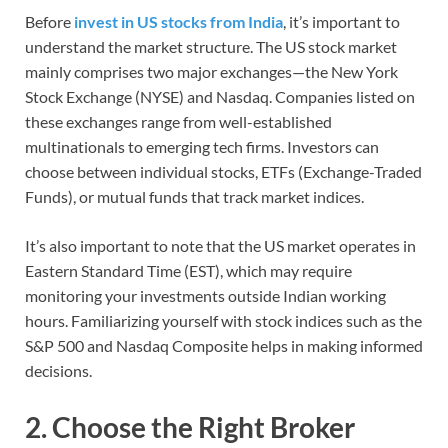
Before
invest in US stocks from India
, it’s important to
understand the market structure. The US stock market
mainly comprises two major exchanges—the New York
Stock Exchange (NYSE) and Nasdaq. Companies listed on
these exchanges range from well-established
multinationals to emerging tech firms. Investors can
choose between individual stocks, ETFs (Exchange-Traded
Funds), or mutual funds that track market indices.
It’s also important to note that the US market operates in
Eastern Standard Time (EST), which may require
monitoring your investments outside Indian working
hours. Familiarizing yourself with stock indices such as the
S&P 500 and Nasdaq Composite helps in making informed
decisions.
2. Choose the Right Broker