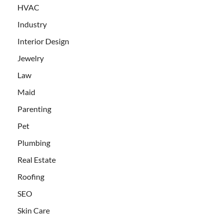
HVAC
Industry
Interior Design
Jewelry
Law
Maid
Parenting
Pet
Plumbing
Real Estate
Roofing
SEO
Skin Care