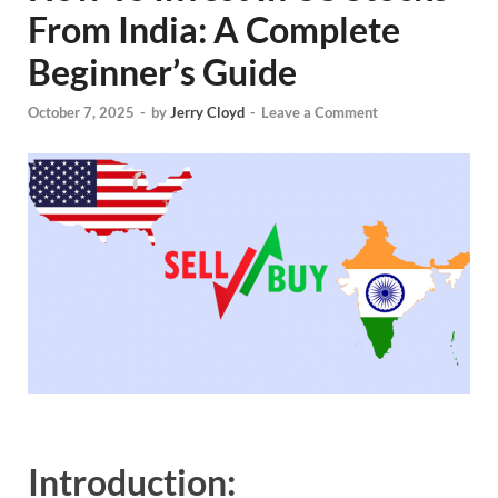
From India: A Complete
Beginner’s Guide
October 7, 2025
-
by
Jerry Cloyd
-
Leave a Comment
Introduction: