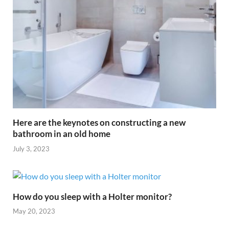
Here are the keynotes on constructing a new
bathroom in an old home
July 3, 2023
How do you sleep with a Holter monitor?
May 20, 2023