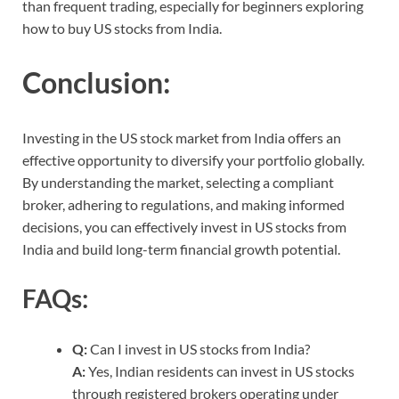
than frequent trading, especially for beginners exploring
how to buy US stocks from India.
Conclusion:
Investing in the US stock market from India offers an
effective opportunity to diversify your portfolio globally.
By understanding the market, selecting a compliant
broker, adhering to regulations, and making informed
decisions, you can effectively invest in US stocks from
India and build long-term financial growth potential.
FAQs:
Q:
Can I invest in US stocks from India?
A:
Yes, Indian residents can invest in US stocks
through registered brokers operating under