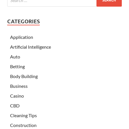
CATEGORIES
Application
Artificial Intelligence
Auto
Betting
Body Building
Business
Casino
CBD
Cleaning Tips
Construction