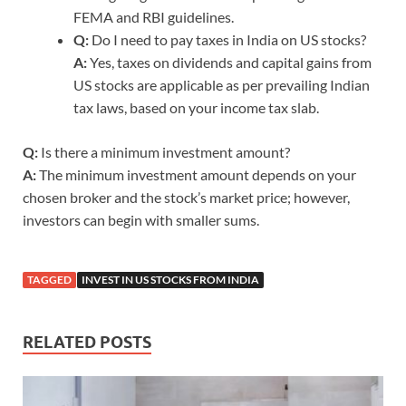
FEMA and RBI guidelines.
Q:
Do I need to pay taxes in India on US stocks?
A:
Yes, taxes on dividends and capital gains from
US stocks are applicable as per prevailing Indian
tax laws, based on your income tax slab.
Q:
Is there a minimum investment amount?
A:
The minimum investment amount depends on your
chosen broker and the stock’s market price; however,
investors can begin with smaller sums.
TAGGED
INVEST IN US STOCKS FROM INDIA
RELATED POSTS