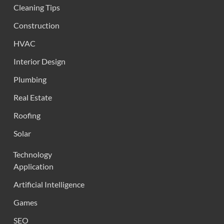
Cleaning Tips
Construction
HVAC
Interior Design
Plumbing
Real Estate
Roofing
Solar
Technology
Application
Artificial Intelligence
Games
SEO