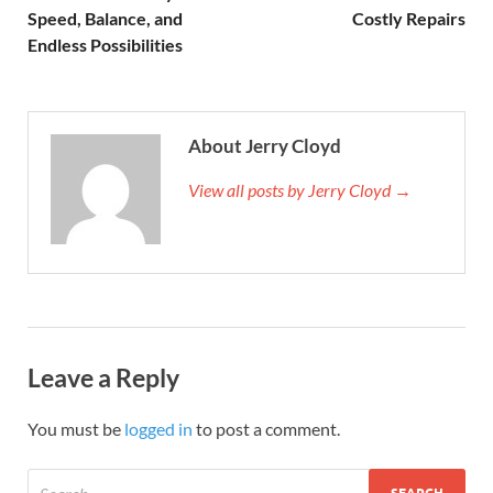
Speed, Balance, and
Costly Repairs
Endless Possibilities
About Jerry Cloyd
View all posts by Jerry Cloyd →
Leave a Reply
You must be
logged in
to post a comment.