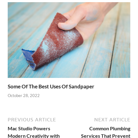
Some Of The Best Uses Of Sandpaper
October 28, 2022
PREVIOUS ARTICLE
NEXT ARTICLE
Mac Studio Powers
Common Plumbing
Modern Creativity with
Services That Prevent