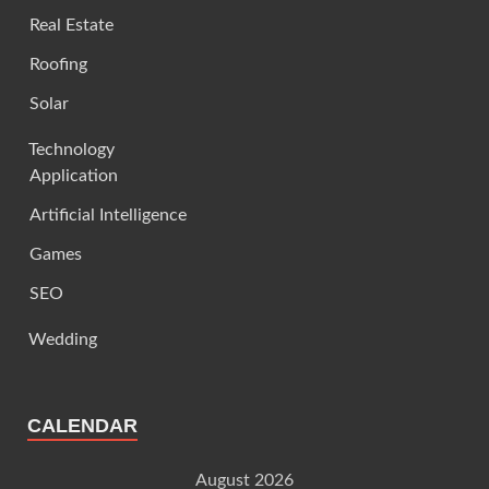
Real Estate
Roofing
Solar
Technology
Application
Artificial Intelligence
Games
SEO
Wedding
CALENDAR
August 2026