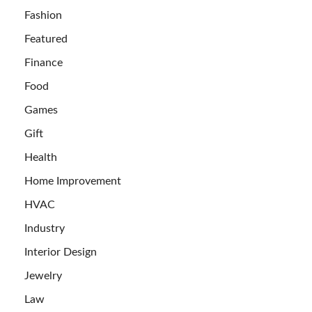
Fashion
Featured
Finance
Food
Games
Gift
Health
Home Improvement
HVAC
Industry
Interior Design
Jewelry
Law