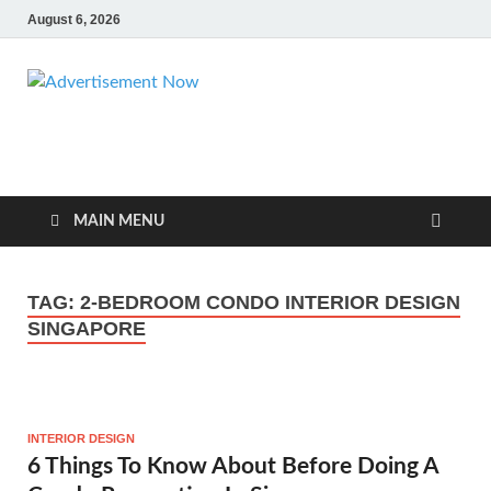
August 6, 2026
Advertisemen
Advertisement & General Blog
Now
MAIN MENU
TAG:
2-BEDROOM CONDO INTERIOR DESIGN
SINGAPORE
INTERIOR DESIGN
6 Things To Know About Before Doing A