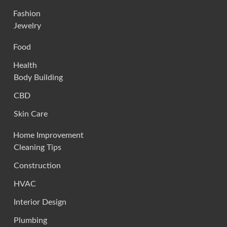
Fashion
Jewelry
Food
Health
Body Building
CBD
Skin Care
Home Improvement
Cleaning Tips
Construction
HVAC
Interior Design
Plumbing