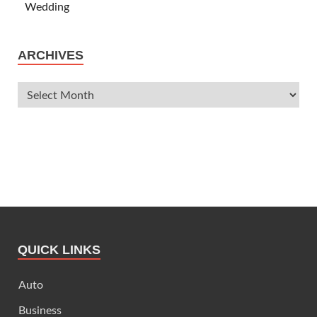
Wedding
ARCHIVES
QUICK LINKS
Auto
Business