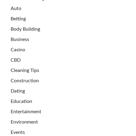
Auto
Betting
Body Building
Business
Casino
CBD
Cleaning Tips
Construction
Dating
Education
Entertainment
Environment
Events