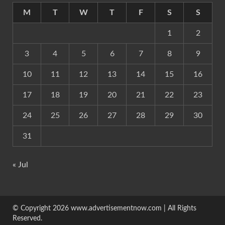
M
T
W
T
F
S
S
1
2
3
4
5
6
7
8
9
10
11
12
13
14
15
16
17
18
19
20
21
22
23
24
25
26
27
28
29
30
31
« Jul
© Copyright 2026 www.advertisementnow.com | All Rights
Reserved.