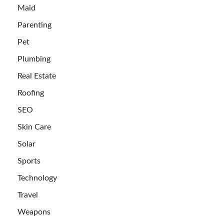
Maid
Parenting
Pet
Plumbing
Real Estate
Roofing
SEO
Skin Care
Solar
Sports
Technology
Travel
Weapons