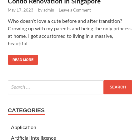
Condo Renovation In Singapore
May 17, 2023
-
by
admin
-
Leave a Comment
Who doesn’t love a cute before and after transition?
Growing up with my parents and being the only princess
at home, I got accustomed to living in a massive,
beautiful …
READ MORE
CATEGORIES
Application
Artificial Intelligence