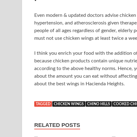
Even modern & updated doctors advise chicken to
hypertension, and atherosclerosis given therape
people of all ages regardless of gender, elderly
must not use chicken wings at least twice a wee
I think you enrich your food with the addition 
because chicken products contain unique nutrien
according to the above healthy norms. Hence, y
about the amount you can eat without affecting 
about the best wings in Hacienda Heights.
TAGGED
CHICKEN WINGS
CHINO HILLS
COOKED CHI
RELATED POSTS