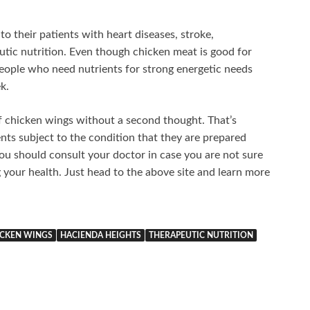
 their patients with heart diseases, stroke,
utic nutrition. Even though chicken meat is good for
 people who need nutrients for strong energetic needs
k.
of chicken wings without a second thought. That’s
ts subject to the condition that they are prepared
ou should consult your doctor in case you are not sure
your health. Just head to the above site and learn more
CKEN WINGS
HACIENDA HEIGHTS
THERAPEUTIC NUTRITION