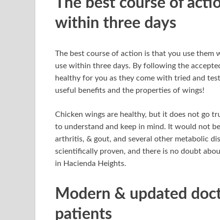
The best course of acti
within three days
The best course of action is that you use them 
use within three days. By following the accepte
healthy for you as they come with tried and test
useful benefits and the properties of wings!
Chicken wings are healthy, but it does not go t
to understand and keep in mind. It would not be
arthritis, & gout, and several other metabolic di
scientifically proven, and there is no doubt abo
in Hacienda Heights.
Modern & updated docto
patients