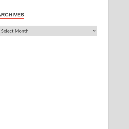
ARCHIVES