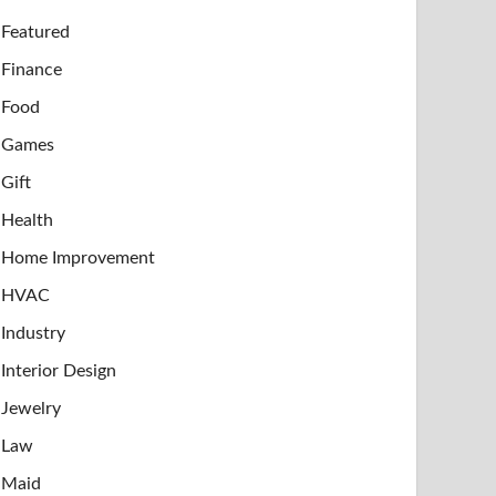
Featured
Finance
Food
Games
Gift
Health
Home Improvement
HVAC
Industry
Interior Design
Jewelry
Law
Maid