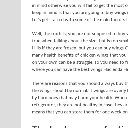
in mind otherwise you will fail to get the most o
keep in mind is that you are going to buy wings 
Let’s get started with some of the main factors 
Well, the truth is; you are not supposed to buy 
true when talking about the size that is too sm
Hills if they are frozen, but you can buy wings C
many health benefits of chicken wings that you 
on your own can be a struggle, so you need to ful
where you can have the best wings Hacienda He
There are reasons that you should always buy th
the wings should be normal. If wings are overly 
by hormones that may harm your health. When ta
refrigerator, they are not healthy in case they ar
means that you can store them for one week onl