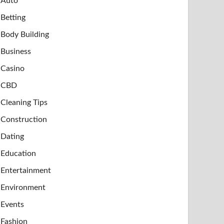
Auto
Betting
Body Building
Business
Casino
CBD
Cleaning Tips
Construction
Dating
Education
Entertainment
Environment
Events
Fashion