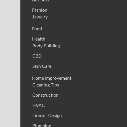
Fashion
Jewelry
Food
Health
Body Building
CBD
Skin Care
Home Improvement
Cleaning Tips
Construction
HVAC
Interior Design
Plumbing