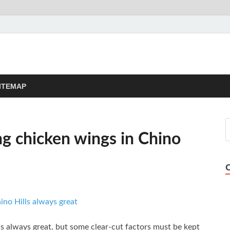
sement Now
Blog
ITEMAP
ng chicken wings in Chino
is always great, but some clear-cut factors must be kept