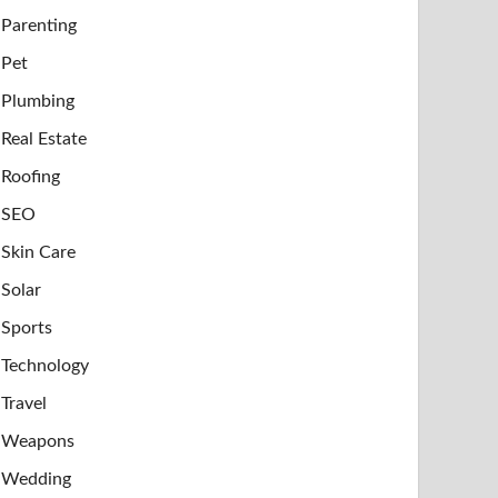
Parenting
Pet
Plumbing
Real Estate
Roofing
SEO
Skin Care
Solar
Sports
Technology
Travel
Weapons
Wedding