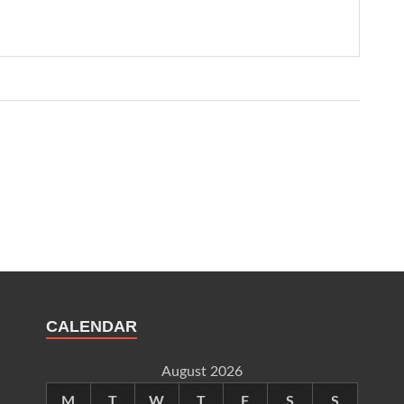
CALENDAR
August 2026
M
T
W
T
F
S
S