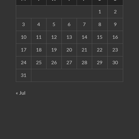
1
2
3
4
5
6
7
8
9
10
11
12
13
14
15
16
17
18
19
20
21
22
23
24
25
26
27
28
29
30
31
« Jul