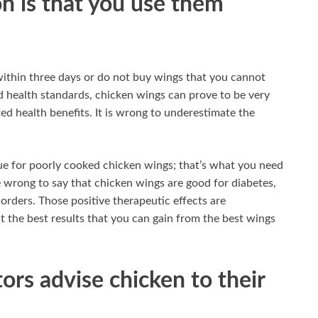
on is that you use them
within three days or do not buy wings that you cannot
d health standards, chicken wings can prove to be very
ed health benefits. It is wrong to underestimate the
rue for poorly cooked chicken wings; that’s what you need
 wrong to say that chicken wings are good for diabetes,
sorders. Those positive therapeutic effects are
ut the best results that you can gain from the best wings
rs advise chicken to their