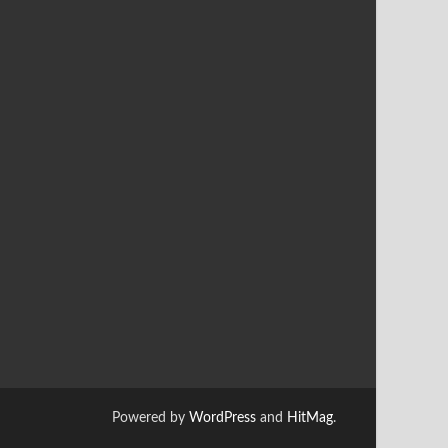
Powered by
WordPress
and
HitMag
.