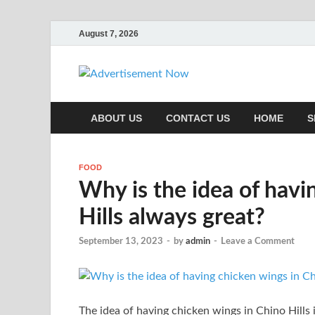
August 7, 2026
Adverti
Advertisement & General 
ABOUT US
CONTACT US
HOME
S
FOOD
Why is the idea of havi
Hills always great?
September 13, 2023
-
by
admin
-
Leave a Comment
The idea of having chicken wings in Chino Hills 