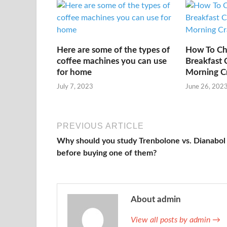
Here are some of the types of
How To Ch
coffee machines you can use
Breakfast 
for home
Morning C
July 7, 2023
June 26, 202
PREVIOUS ARTICLE
Why should you study Trenbolone vs. Dianabol
before buying one of them?
About admin
View all posts by admin →