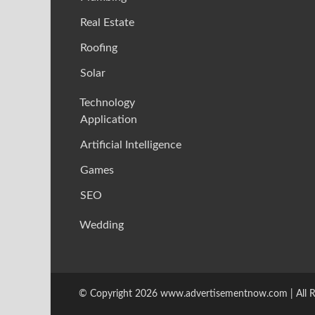
Real Estate
Roofing
Solar
Technology
Application
Artificial Intelligence
Games
SEO
Wedding
© Copyright 2026 www.advertisementnow.com | All Ri