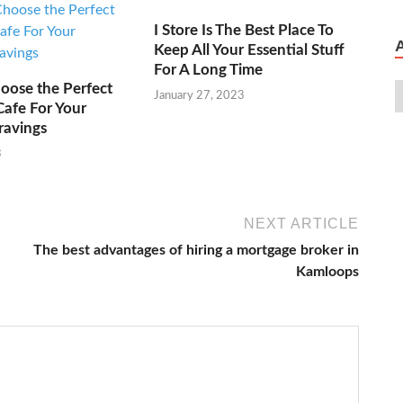
I Store Is The Best Place To
Keep All Your Essential Stuff
For A Long Time
oose the Perfect
January 27, 2023
Cafe For Your
ravings
3
NEXT ARTICLE
The best advantages of hiring a mortgage broker in
Kamloops