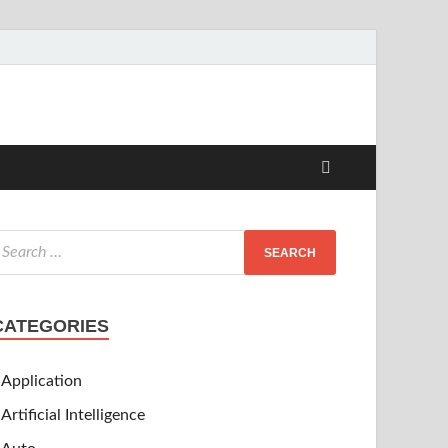
CATEGORIES
Application
Artificial Intelligence