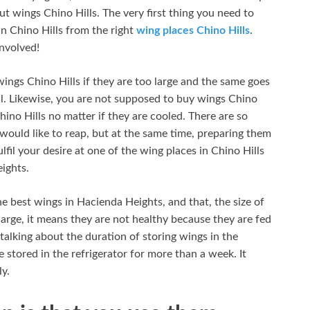
ut wings Chino Hills. The very first thing you need to
in Chino Hills from the right
wing places Chino Hills
.
involved!
wings Chino Hills if they are too large and the same goes
all. Likewise, you are not supposed to buy wings Chino
hino Hills no matter if they are cooled. There are so
would like to reap, but at the same time, preparing them
fil your desire at one of the wing places in Chino Hills
ights.
e best wings in Hacienda Heights, and that, the size of
large, it means they are not healthy because they are fed
lking about the duration of storing wings in the
e stored in the refrigerator for more than a week. It
y.