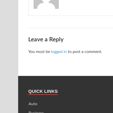
Leave a Reply
You must be
logged in
to post a comment.
QUICK LINKS
Auto
Business