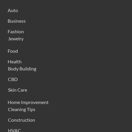
Auto
Business
Fashion
Jewelry
Food
Health
Body Building
CBD
Skin Care
Home Improvement
Cleaning Tips
Construction
HVAC