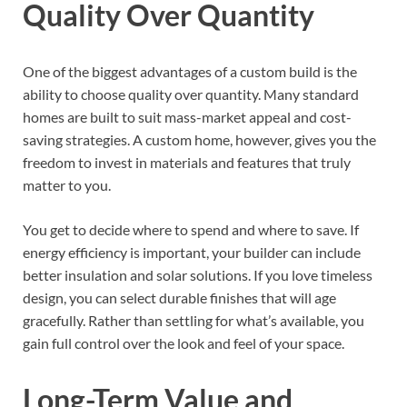
Quality Over Quantity
One of the biggest advantages of a custom build is the
ability to choose quality over quantity. Many standard
homes are built to suit mass-market appeal and cost-
saving strategies. A custom home, however, gives you the
freedom to invest in materials and features that truly
matter to you.
You get to decide where to spend and where to save. If
energy efficiency is important, your builder can include
better insulation and solar solutions. If you love timeless
design, you can select durable finishes that will age
gracefully. Rather than settling for what’s available, you
gain full control over the look and feel of your space.
Long-Term Value and