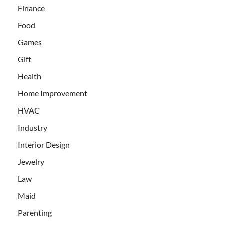
Finance
Food
Games
Gift
Health
Home Improvement
HVAC
Industry
Interior Design
Jewelry
Law
Maid
Parenting