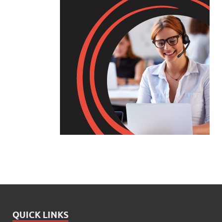
QUICK LINKS