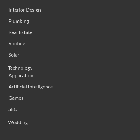
Interior Design
Plumbing
Real Estate
Roofing
Solar
Technology
Application
Artificial Intelligence
Games
SEO
Wedding