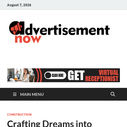
August 7, 2026
A
Adver
& Gen
N
Blog
MAIN MENU
CONSTRUCTION
Crafting Dreams into