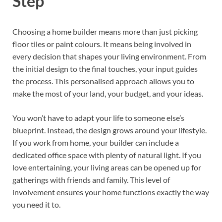
Step
Choosing a home builder means more than just picking
floor tiles or paint colours. It means being involved in
every decision that shapes your living environment. From
the initial design to the final touches, your input guides
the process. This personalised approach allows you to
make the most of your land, your budget, and your ideas.
You won’t have to adapt your life to someone else’s
blueprint. Instead, the design grows around your lifestyle.
If you work from home, your builder can include a
dedicated office space with plenty of natural light. If you
love entertaining, your living areas can be opened up for
gatherings with friends and family. This level of
involvement ensures your home functions exactly the way
you need it to.