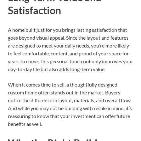
Satisfaction
A home built just for you brings lasting satisfaction that
goes beyond visual appeal. Since the layout and features
are designed to meet your daily needs, you’re more likely
to feel comfortable, content, and proud of your space for
years to come. This personal touch not only improves your
day-to-day life but also adds long-term value.
When it comes time to sell, a thoughtfully designed
custom home often stands out in the market. Buyers
notice the difference in layout, materials, and overall flow.
And while you may not be building with resale in mind, it’s
reassuring to know that your investment can offer future
benefits as well.