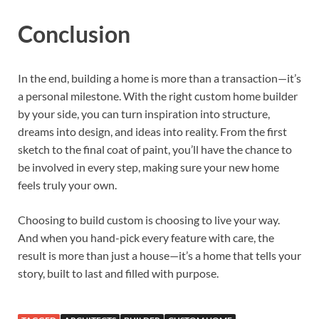
Conclusion
In the end, building a home is more than a transaction—it’s
a personal milestone. With the right custom home builder
by your side, you can turn inspiration into structure,
dreams into design, and ideas into reality. From the first
sketch to the final coat of paint, you’ll have the chance to
be involved in every step, making sure your new home
feels truly your own.
Choosing to build custom is choosing to live your way.
And when you hand-pick every feature with care, the
result is more than just a house—it’s a home that tells your
story, built to last and filled with purpose.