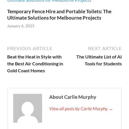
Temporary Fence Hire and Portable Toilets: The
Ultimate Solutions for Melbourne Projects
January 6, 2025
PREVIOUS ARTICLE
NEXT ARTICLE
Beat the Heat in Style with
The Ultimate List of AI
the Best Air Conditioning in
Tools for Students
Gold Coast Homes
About Carlie Murphy
View all posts by Carlie Murphy →