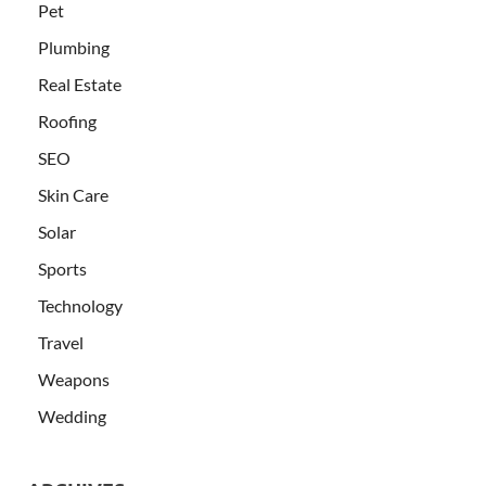
Pet
Plumbing
Real Estate
Roofing
SEO
Skin Care
Solar
Sports
Technology
Travel
Weapons
Wedding