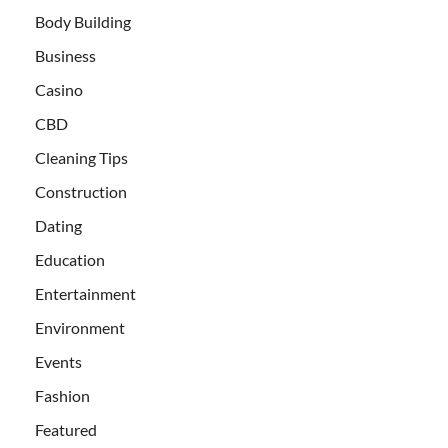
Body Building
Business
Casino
CBD
Cleaning Tips
Construction
Dating
Education
Entertainment
Environment
Events
Fashion
Featured