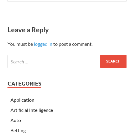
Leave a Reply
You must be
logged in
to post a comment.
CATEGORIES
Application
Artificial Intelligence
Auto
Betting