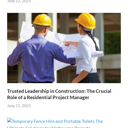
June 12, 2025
Trusted Leadership in Construction: The Crucial
Role of a Residential Project Manager
June 11, 2025