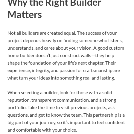
Why the Right Builder
Matters
Not all builders are created equal. The success of your
project depends heavily on finding someone who listens,
understands, and cares about your vision. A good custom
home builder doesn’t just construct walls—they help
shape the foundation of your life’s next chapter. Their
experience, integrity, and passion for craftsmanship are
what turn your ideas into something real and lasting.
When selecting a builder, look for those with a solid
reputation, transparent communication, and a strong
portfolio. Take the time to visit previous projects, ask
questions, and get to know the team. This partnership is a
big part of your journey, so it’s important to feel confident
and comfortable with your choice.