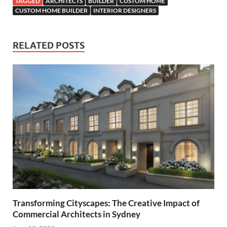
TAGGED
ARCHITECTS
BUILDER
CUSTOM HOME
CUSTOM HOME BUILDER
INTERIOR DESIGNERS
RELATED POSTS
Transforming Cityscapes: The Creative Impact of
Commercial Architects in Sydney