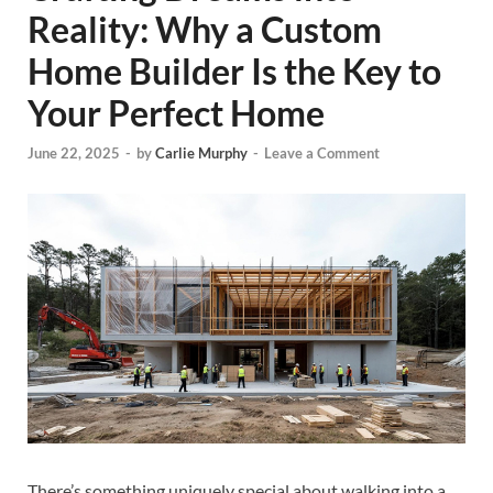
Reality: Why a Custom
Home Builder Is the Key to
Your Perfect Home
June 22, 2025
-
by
Carlie Murphy
-
Leave a Comment
There’s something uniquely special about walking into a