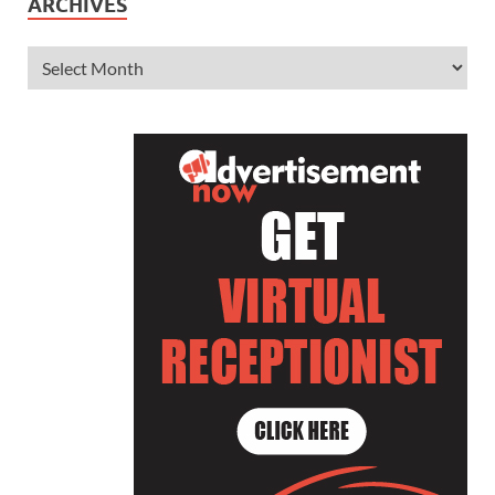
ARCHIVES