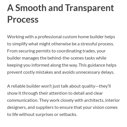
A Smooth and Transparent
Process
Working with a professional custom home builder helps
to simplify what might otherwise be a stressful process.
From securing permits to coordinating trades, your
builder manages the behind-the-scenes tasks while
keeping you informed along the way. This guidance helps
prevent costly mistakes and avoids unnecessary delays.
A reliable builder won’t just talk about quality—they’ll
show it through their attention to detail and clear
communication. They work closely with architects, interior
designers, and suppliers to ensure that your vision comes
to life without surprises or setbacks.