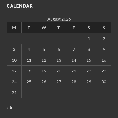
CALENDAR
August 2026
M
T
W
T
F
S
S
1
2
3
4
5
6
7
8
9
10
11
12
13
14
15
16
17
18
19
20
21
22
23
24
25
26
27
28
29
30
31
« Jul