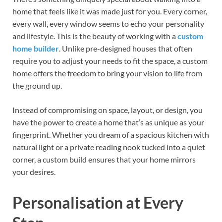
home that feels like it was made just for you. Every corner,
every wall, every window seems to echo your personality
and lifestyle. This is the beauty of working with a
custom
home builder
. Unlike pre-designed houses that often
require you to adjust your needs to fit the space, a custom
home offers the freedom to bring your vision to life from
the ground up.
Instead of compromising on space, layout, or design, you
have the power to create a home that’s as unique as your
fingerprint. Whether you dream of a spacious kitchen with
natural light or a private reading nook tucked into a quiet
corner, a custom build ensures that your home mirrors
your desires.
Personalisation at Every