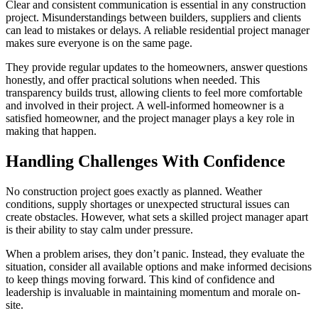
Clear and consistent communication is essential in any construction
project. Misunderstandings between builders, suppliers and clients
can lead to mistakes or delays. A reliable residential project manager
makes sure everyone is on the same page.
They provide regular updates to the homeowners, answer questions
honestly, and offer practical solutions when needed. This
transparency builds trust, allowing clients to feel more comfortable
and involved in their project. A well-informed homeowner is a
satisfied homeowner, and the project manager plays a key role in
making that happen.
Handling Challenges With Confidence
No construction project goes exactly as planned. Weather
conditions, supply shortages or unexpected structural issues can
create obstacles. However, what sets a skilled project manager apart
is their ability to stay calm under pressure.
When a problem arises, they don’t panic. Instead, they evaluate the
situation, consider all available options and make informed decisions
to keep things moving forward. This kind of confidence and
leadership is invaluable in maintaining momentum and morale on-
site.