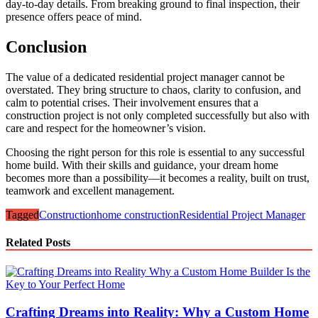
day-to-day details. From breaking ground to final inspection, their
presence offers peace of mind.
Conclusion
The value of a dedicated residential project manager cannot be
overstated. They bring structure to chaos, clarity to confusion, and
calm to potential crises. Their involvement ensures that a
construction project is not only completed successfully but also with
care and respect for the homeowner’s vision.
Choosing the right person for this role is essential to any successful
home build. With their skills and guidance, your dream home
becomes more than a possibility—it becomes a reality, built on trust,
teamwork and excellent management.
Tagged
Construction
home construction
Residential Project Manager
Related Posts
Crafting Dreams into Reality: Why a Custom Home