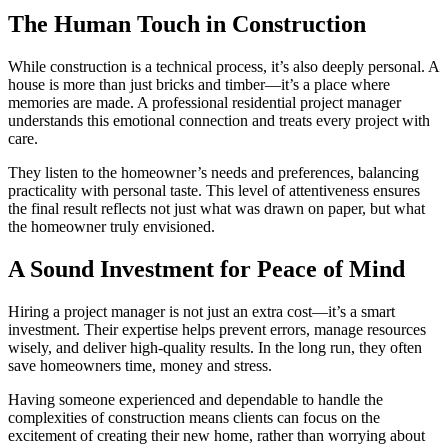
The Human Touch in Construction
While construction is a technical process, it’s also deeply personal. A
house is more than just bricks and timber—it’s a place where
memories are made. A professional residential project manager
understands this emotional connection and treats every project with
care.
They listen to the homeowner’s needs and preferences, balancing
practicality with personal taste. This level of attentiveness ensures
the final result reflects not just what was drawn on paper, but what
the homeowner truly envisioned.
A Sound Investment for Peace of Mind
Hiring a project manager is not just an extra cost—it’s a smart
investment. Their expertise helps prevent errors, manage resources
wisely, and deliver high-quality results. In the long run, they often
save homeowners time, money and stress.
Having someone experienced and dependable to handle the
complexities of construction means clients can focus on the
excitement of creating their new home, rather than worrying about