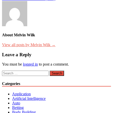
About Melvin Wilk
View all posts by Melvin Wilk →
Leave a Reply
You must be
logged in
to post a comment.
Search
for:
Categories
Application
Artificial Intelligence
Auto
Betting
Body Building