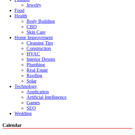
Jewelry
Food
Health
Body Building
CBD
Skin Care
Home Improvement
Cleaning Tips
Construction
HVAC
Interior Design
Plumbing
Real Estate
Roofing
Solar
Technology
Application
Artificial Intelligence
Games
SEO
Wedding
Calendar