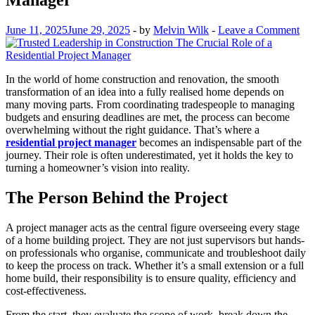
June 11, 2025
June 29, 2025
-
by
Melvin Wilk
-
Leave a Comment
In the world of home construction and renovation, the smooth
transformation of an idea into a fully realised home depends on
many moving parts. From coordinating tradespeople to managing
budgets and ensuring deadlines are met, the process can become
overwhelming without the right guidance. That’s where a
residential project manager
becomes an indispensable part of the
journey. Their role is often underestimated, yet it holds the key to
turning a homeowner’s vision into reality.
The Person Behind the Project
A project manager acts as the central figure overseeing every stage
of a home building project. They are not just supervisors but hands-
on professionals who organise, communicate and troubleshoot daily
to keep the process on track. Whether it’s a small extension or a full
home build, their responsibility is to ensure quality, efficiency and
cost-effectiveness.
From the start, they evaluate the scope of work, break down the