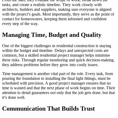
tasks, and create a realistic timeline. They work closely with
architects, builders and suppliers, making sure everyone is aligned
with the project’s goals. Most importantly, they serve as the point of
contact for homeowners, keeping them informed and confident
every step of the way.
Managing Time, Budget and Quality
One of the biggest challenges in residential construction is staying
within the budget and timeline. Delays and unexpected costs are
common, but a skilled residential project manager helps minimise
these risks. Through regular monitoring and quick decision-making,
they address problems before they grow into costly issues.
Time management is another vital part of the role. Every task, from
pouring the foundation to installing the final light fittings, must be
scheduled with precision. A good project manager ensures that no
time is wasted and that the next phase of work begins on time. Their
attention to detail guarantees not only that the job gets done, but that
it’s done well.
Communication That Builds Trust