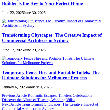
Builder Is the Key to Your Perfect Home
June 22, 2025
June 30, 2025
Transforming Cityscapes: The Creative Impact of
Commercial Architects in Sydney
June 12, 2025
June 29, 2025
Temporary Fence Hire and Portable Toilets: The
Ultimate Solutions for Melbourne Projects
January 6, 2025
January 9, 2025
Post
Previous Article
Romantic Escapes, Timeless Celebrations –
Discover the Allure of Tuscany Wedding Villas
navigation
Next Article
Transforming Cityscapes: The Creative Impact of
Commercial Architects in Sydney