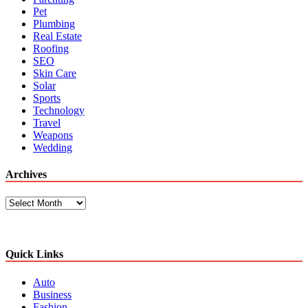
Pet
Plumbing
Real Estate
Roofing
SEO
Skin Care
Solar
Sports
Technology
Travel
Weapons
Wedding
Archives
Archives
Quick Links
Auto
Business
Fashion