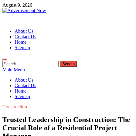
Skip
August 9, 2026
to
content
Advertisement Now
Advertisement & General Blog
About Us
Contact Us
Home
Sitemap
Search
for:
Main Menu
About Us
Contact Us
Home
Sitemap
Construction
Trusted Leadership in Construction: The
Crucial Role of a Residential Project
Manager