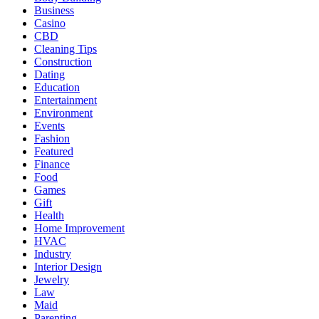
Business
Casino
CBD
Cleaning Tips
Construction
Dating
Education
Entertainment
Environment
Events
Fashion
Featured
Finance
Food
Games
Gift
Health
Home Improvement
HVAC
Industry
Interior Design
Jewelry
Law
Maid
Parenting