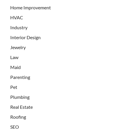
Home Improvement
HVAC
Industry
Interior Design
Jewelry
Law
Maid
Parenting
Pet
Plumbing
Real Estate
Roofing
SEO