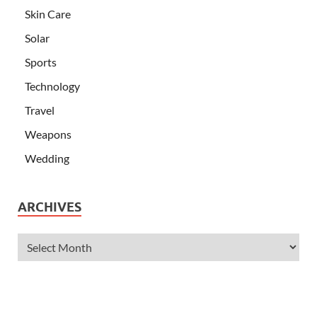
Skin Care
Solar
Sports
Technology
Travel
Weapons
Wedding
ARCHIVES