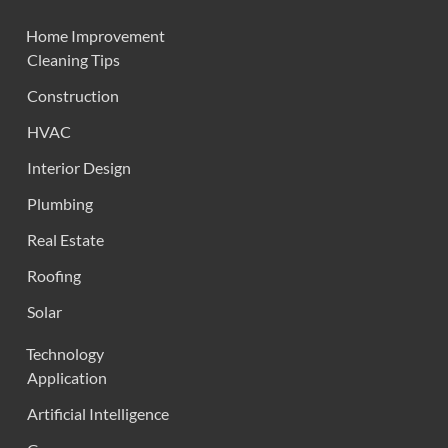
Home Improvement
Cleaning Tips
Construction
HVAC
Interior Design
Plumbing
Real Estate
Roofing
Solar
Technology
Application
Artificial Intelligence