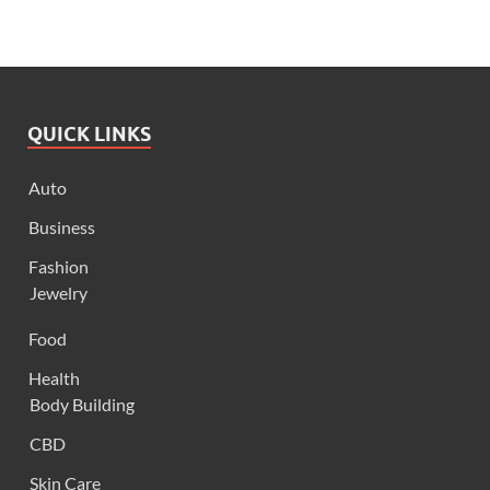
QUICK LINKS
Auto
Business
Fashion
Jewelry
Food
Health
Body Building
CBD
Skin Care