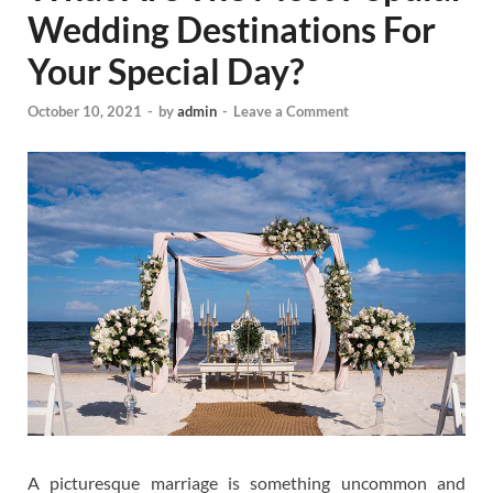
Wedding Destinations For
Your Special Day?
October 10, 2021
-
by
admin
-
Leave a Comment
A picturesque marriage is something uncommon and