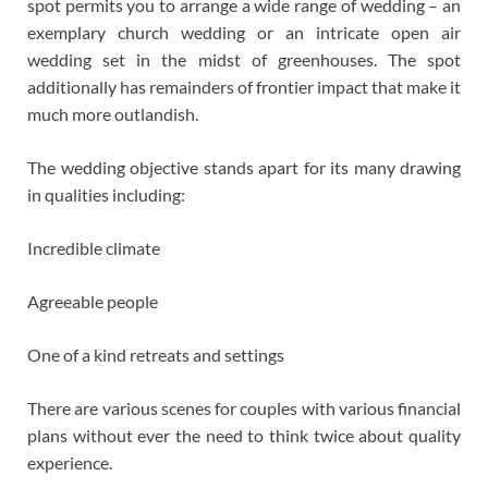
spot permits you to arrange a wide range of wedding – an
exemplary church wedding or an intricate open air
wedding set in the midst of greenhouses. The spot
additionally has remainders of frontier impact that make it
much more outlandish.
The wedding objective stands apart for its many drawing
in qualities including:
Incredible climate
Agreeable people
One of a kind retreats and settings
There are various scenes for couples with various financial
plans without ever the need to think twice about quality
experience.