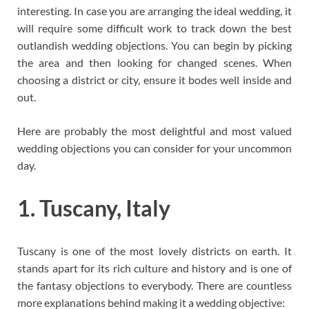
interesting. In case you are arranging the ideal wedding, it
will require some difficult work to track down the best
outlandish wedding objections. You can begin by picking
the area and then looking for changed scenes. When
choosing a district or city, ensure it bodes well inside and
out.
Here are probably the most delightful and most valued
wedding objections you can consider for your uncommon
day.
1. Tuscany, Italy
Tuscany is one of the most lovely districts on earth. It
stands apart for its rich culture and history and is one of
the fantasy objections to everybody. There are countless
more explanations behind making it a wedding objective: