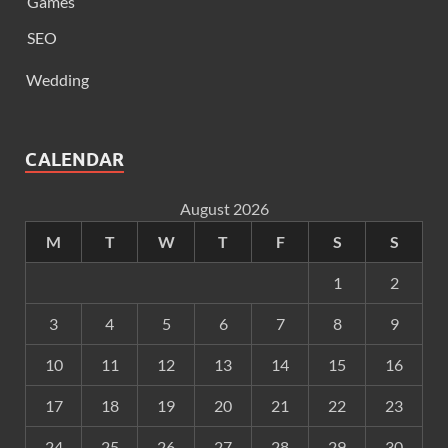
Games
SEO
Wedding
CALENDAR
August 2026
M
T
W
T
F
S
S
1
2
3
4
5
6
7
8
9
10
11
12
13
14
15
16
17
18
19
20
21
22
23
24
25
26
27
28
29
30