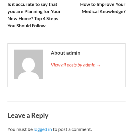
Is it accurate to say that
How to Improve Your
you are Planning for Your
Medical Knowledge?
New Home? Top 4 Steps
You Should Follow
About admin
View all posts by admin →
Leave a Reply
You must be
logged in
to post a comment.