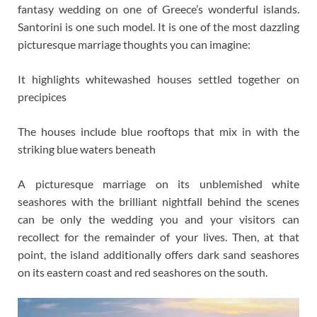
fantasy wedding on one of Greece’s wonderful islands.
Santorini is one such model. It is one of the most dazzling
picturesque marriage thoughts you can imagine:
It highlights whitewashed houses settled together on
precipices
The houses include blue rooftops that mix in with the
striking blue waters beneath
A picturesque marriage on its unblemished white
seashores with the brilliant nightfall behind the scenes
can be only the wedding you and your visitors can
recollect for the remainder of your lives. Then, at that
point, the island additionally offers dark sand seashores
on its eastern coast and red seashores on the south.