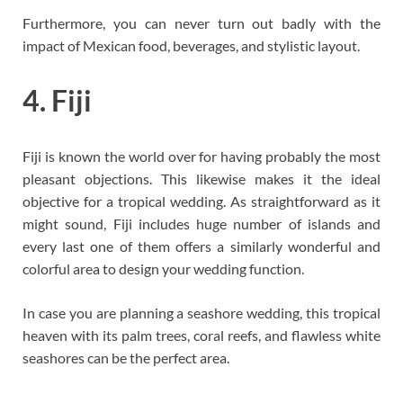
Furthermore, you can never turn out badly with the
impact of Mexican food, beverages, and stylistic layout.
4. Fiji
Fiji is known the world over for having probably the most
pleasant objections. This likewise makes it the ideal
objective for a tropical wedding. As straightforward as it
might sound, Fiji includes huge number of islands and
every last one of them offers a similarly wonderful and
colorful area to design your wedding function.
In case you are planning a seashore wedding, this tropical
heaven with its palm trees, coral reefs, and flawless white
seashores can be the perfect area.