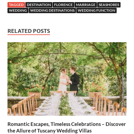
TAGGED
DESTINATION
FLORENCE
MARRIAGE
SEASHORES
WEDDING
WEDDING DESTINATIONS
WEDDING FUNCTION
RELATED POSTS
Romantic Escapes, Timeless Celebrations – Discover
the Allure of Tuscany Wedding Villas