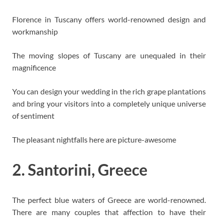
Florence in Tuscany offers world-renowned design and
workmanship
The moving slopes of Tuscany are unequaled in their
magnificence
You can design your wedding in the rich grape plantations
and bring your visitors into a completely unique universe
of sentiment
The pleasant nightfalls here are picture-awesome
2. Santorini, Greece
The perfect blue waters of Greece are world-renowned.
There are many couples that affection to have their