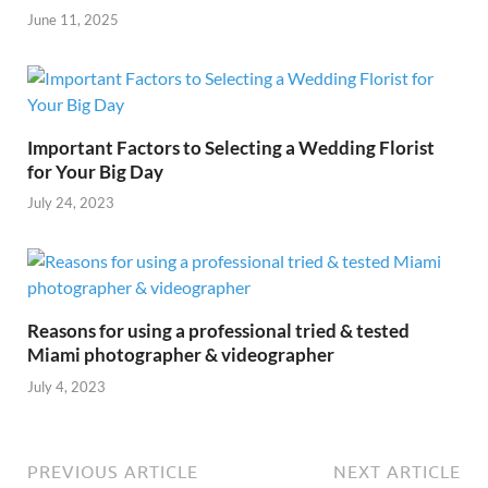
June 11, 2025
Important Factors to Selecting a Wedding Florist
for Your Big Day
July 24, 2023
Reasons for using a professional tried & tested
Miami photographer & videographer
July 4, 2023
PREVIOUS ARTICLE
NEXT ARTICLE