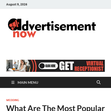
August 9, 2026
A
Adver
& Gen
N
Blog
MAIN MENU
WEDDING
What Are The Most Popular