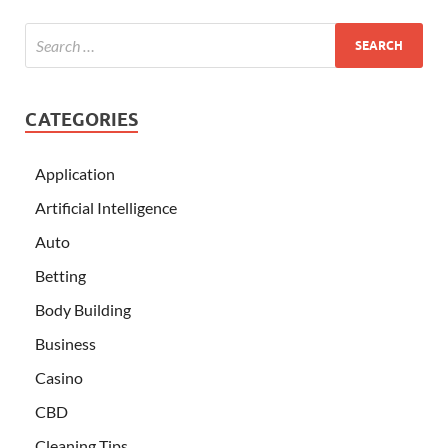
CATEGORIES
Application
Artificial Intelligence
Auto
Betting
Body Building
Business
Casino
CBD
Cleaning Tips