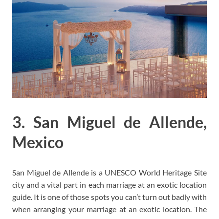
3. San Miguel de Allende,
Mexico
San Miguel de Allende is a UNESCO World Heritage Site
city and a vital part in each marriage at an exotic location
guide. It is one of those spots you can’t turn out badly with
when arranging your marriage at an exotic location. The