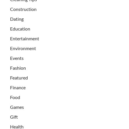
Construction
Dating
Education
Entertainment
Environment
Events
Fashion
Featured
Finance
Food
Games
Gift
Health