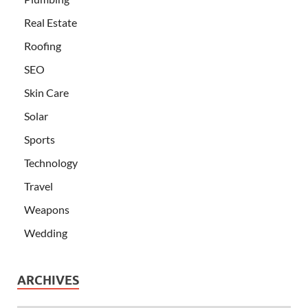
Real Estate
Roofing
SEO
Skin Care
Solar
Sports
Technology
Travel
Weapons
Wedding
ARCHIVES