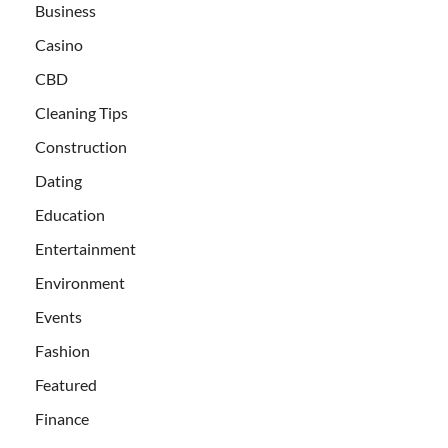
Business
Casino
CBD
Cleaning Tips
Construction
Dating
Education
Entertainment
Environment
Events
Fashion
Featured
Finance