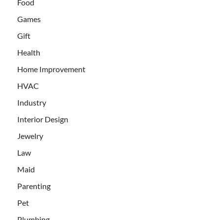
Food
Games
Gift
Health
Home Improvement
HVAC
Industry
Interior Design
Jewelry
Law
Maid
Parenting
Pet
Plumbing