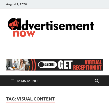
August 9, 2026
A
Adver
& Gen
N
Blog
MAIN MENU
TAG:
VISUAL CONTENT