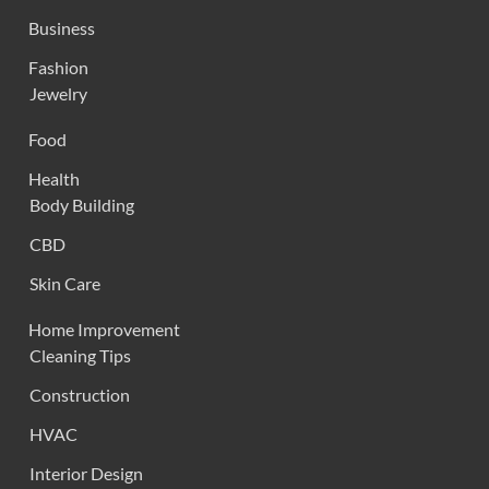
Business
Fashion
Jewelry
Food
Health
Body Building
CBD
Skin Care
Home Improvement
Cleaning Tips
Construction
HVAC
Interior Design