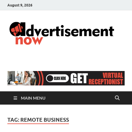
August 9, 2026
A
Adver
& Gen
N
Blog
MAIN MENU
TAG:
REMOTE BUSINESS