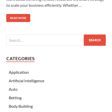
to scale your business efficiently. Whether …
READ MORE
CATEGORIES
Application
Artificial Intelligence
Auto
Betting
Body Building