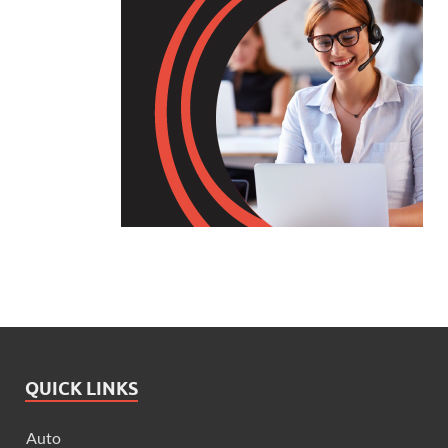
QUICK LINKS
Auto