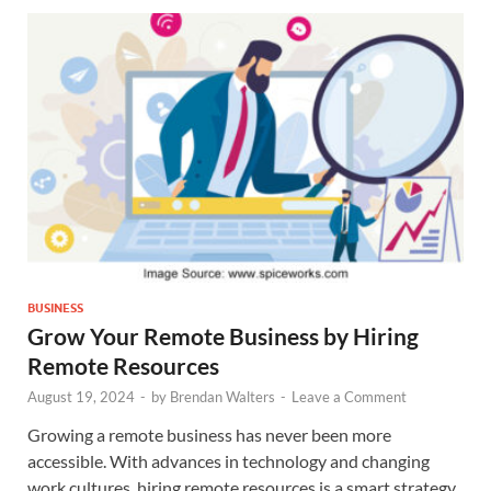
BUSINESS
Grow Your Remote Business by Hiring
Remote Resources
August 19, 2024
-
by
Brendan Walters
-
Leave a Comment
Growing a remote business has never been more
accessible. With advances in technology and changing
work cultures, hiring remote resources is a smart strategy