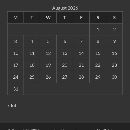
August 2026
M
T
W
T
F
S
S
1
2
3
4
5
6
7
8
9
10
11
12
13
14
15
16
17
18
19
20
21
22
23
24
25
26
27
28
29
30
31
« Jul