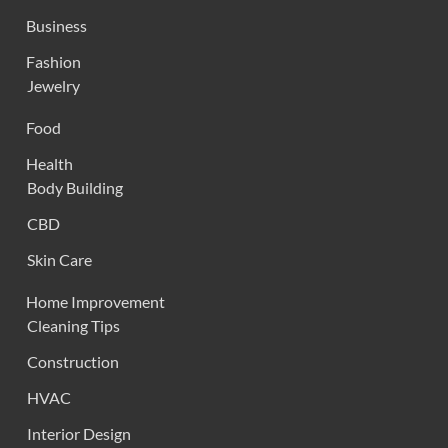
Business
Fashion
Jewelry
Food
Health
Body Building
CBD
Skin Care
Home Improvement
Cleaning Tips
Construction
HVAC
Interior Design