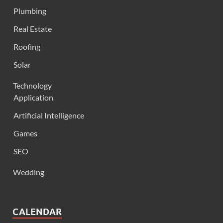
Plumbing
Real Estate
Roofing
Solar
Technology
Application
Artificial Intelligence
Games
SEO
Wedding
CALENDAR