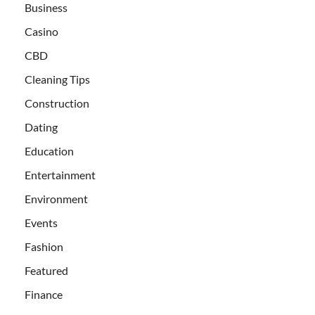
Business
Casino
CBD
Cleaning Tips
Construction
Dating
Education
Entertainment
Environment
Events
Fashion
Featured
Finance