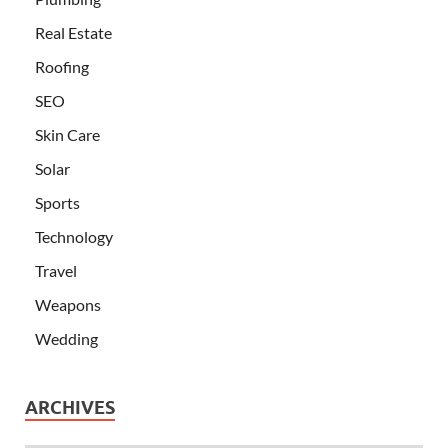
Real Estate
Roofing
SEO
Skin Care
Solar
Sports
Technology
Travel
Weapons
Wedding
ARCHIVES