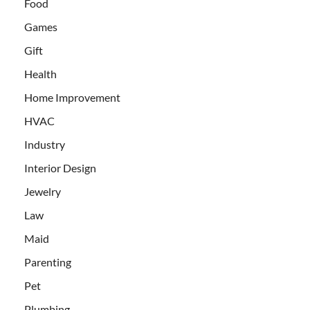
Food
Games
Gift
Health
Home Improvement
HVAC
Industry
Interior Design
Jewelry
Law
Maid
Parenting
Pet
Plumbing