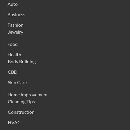
Auto
Business
Fashion
Jewelry
Food
Health
Body Building
CBD
Skin Care
Home Improvement
Cleaning Tips
Construction
HVAC