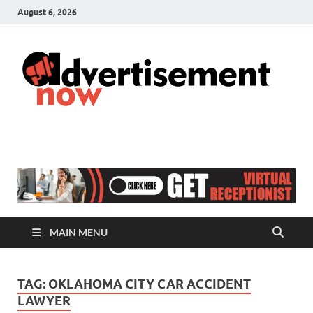
August 6, 2026
A
Adver
& Gen
N
Blog
MAIN MENU
TAG:
OKLAHOMA CITY CAR ACCIDENT
LAWYER