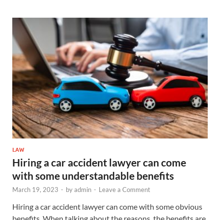
LAW
Hiring a car accident lawyer can come
with some understandable benefits
March 19, 2023
-
by
admin
-
Leave a Comment
Hiring a car accident lawyer can come with some obvious
benefits. When talking about the reasons, the benefits are