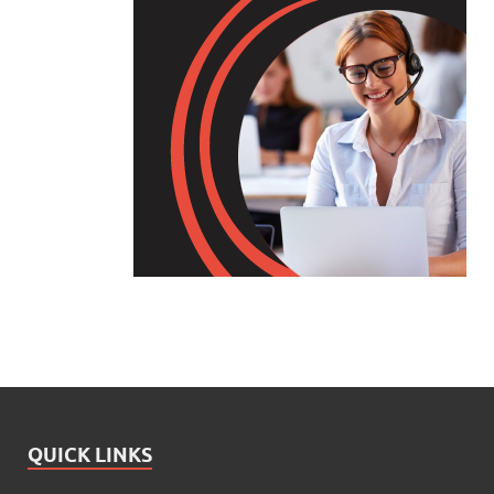
QUICK LINKS