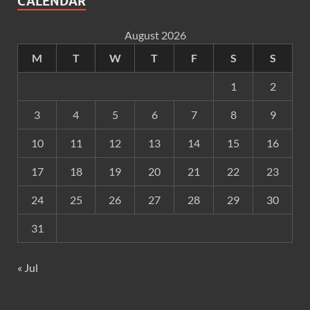
CALENDAR
August 2026
M
T
W
T
F
S
S
1
2
3
4
5
6
7
8
9
10
11
12
13
14
15
16
17
18
19
20
21
22
23
24
25
26
27
28
29
30
31
« Jul