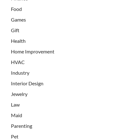
Food
Games
Gift
Health
Home Improvement
HVAC
Industry
Interior Design
Jewelry
Law
Maid
Parenting
Pet