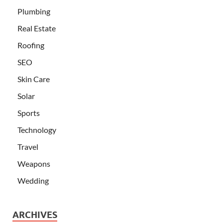
Plumbing
Real Estate
Roofing
SEO
Skin Care
Solar
Sports
Technology
Travel
Weapons
Wedding
ARCHIVES