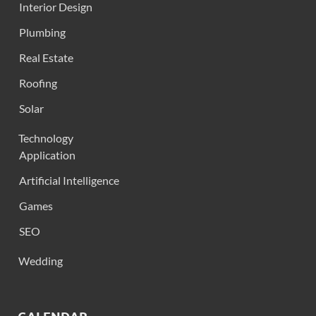
Interior Design
Plumbing
Real Estate
Roofing
Solar
Technology
Application
Artificial Intelligence
Games
SEO
Wedding