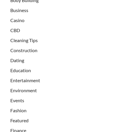
Body Building
Business
Casino
CBD
Cleaning Tips
Construction
Dating
Education
Entertainment
Environment
Events
Fashion
Featured
Finance