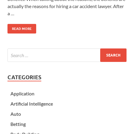
actually the reasons for hiring a car accident lawyer. After
a …
READ MORE
CATEGORIES
Application
Artificial Intelligence
Auto
Betting