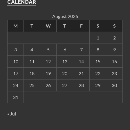
CALENDAR
August 2026
M
T
W
T
F
S
S
1
2
3
4
5
6
7
8
9
10
11
12
13
14
15
16
17
18
19
20
21
22
23
24
25
26
27
28
29
30
31
« Jul