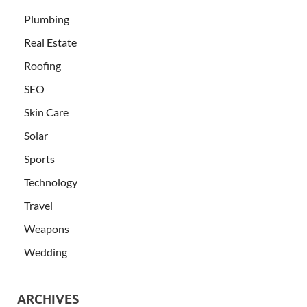
Plumbing
Real Estate
Roofing
SEO
Skin Care
Solar
Sports
Technology
Travel
Weapons
Wedding
ARCHIVES