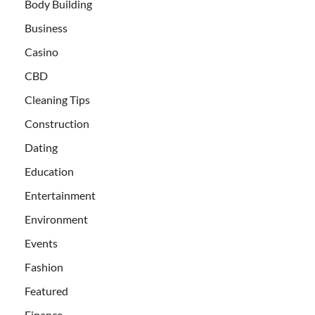
Body Building
Business
Casino
CBD
Cleaning Tips
Construction
Dating
Education
Entertainment
Environment
Events
Fashion
Featured
Finance