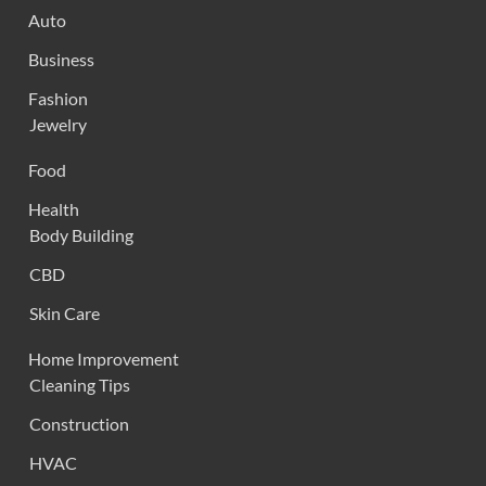
Auto
Business
Fashion
Jewelry
Food
Health
Body Building
CBD
Skin Care
Home Improvement
Cleaning Tips
Construction
HVAC