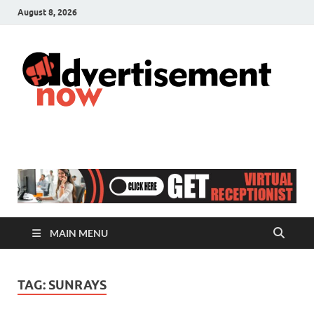
August 8, 2026
A
Adver
& Gen
N
Blog
MAIN MENU
TAG:
SUNRAYS