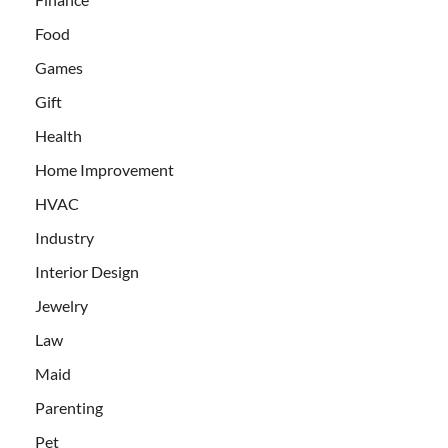
Food
Games
Gift
Health
Home Improvement
HVAC
Industry
Interior Design
Jewelry
Law
Maid
Parenting
Pet