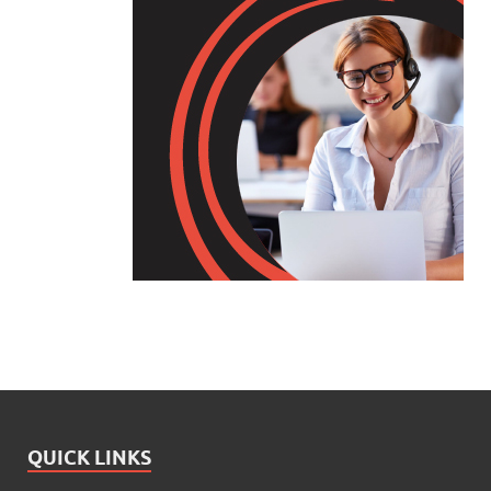
QUICK LINKS