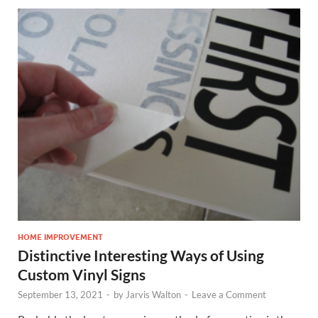
HOME IMPROVEMENT
Distinctive Interesting Ways of Using
Custom Vinyl Signs
September 13, 2021
-
by
Jarvis Walton
-
Leave a Comment