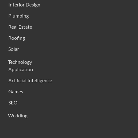
Interior Design
Plumbing
Real Estate
Roofing
Solar
Technology
Application
Artificial Intelligence
Games
SEO
Wedding