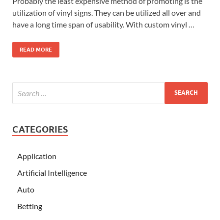
Probably the least expensive method of promoting is the
utilization of vinyl signs. They can be utilized all over and
have a long time span of usability. With custom vinyl …
READ MORE
CATEGORIES
Application
Artificial Intelligence
Auto
Betting