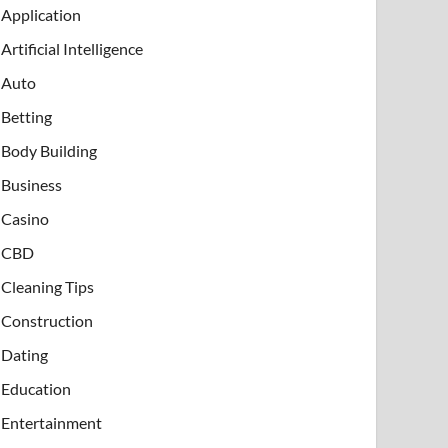
Application
Artificial Intelligence
Auto
Betting
Body Building
Business
Casino
CBD
Cleaning Tips
Construction
Dating
Education
Entertainment