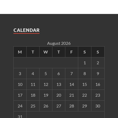
CALENDAR
August 2026
M
T
W
T
F
S
S
1
2
3
4
5
6
7
8
9
10
11
12
13
14
15
16
17
18
19
20
21
22
23
24
25
26
27
28
29
30
31