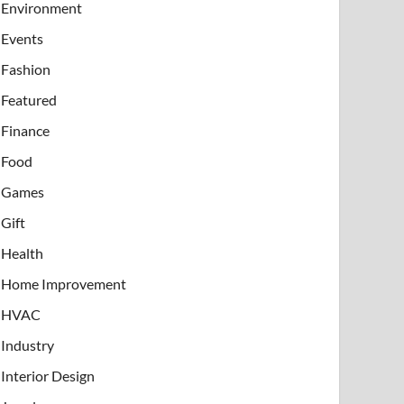
Environment
Events
Fashion
Featured
Finance
Food
Games
Gift
Health
Home Improvement
HVAC
Industry
Interior Design