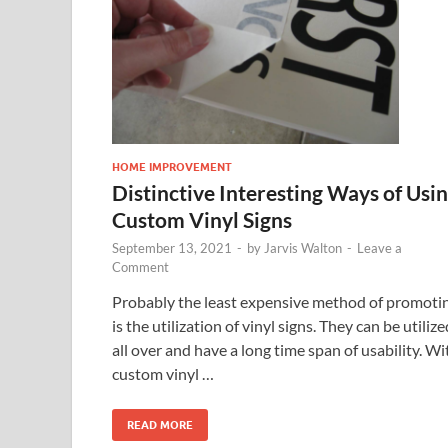
HOME IMPROVEMENT
Distinctive Interesting Ways of Usi
Custom Vinyl Signs
September 13, 2021
-
by
Jarvis Walton
-
Leave a
Comment
Probably the least expensive method of promoti
is the utilization of vinyl signs. They can be utilize
all over and have a long time span of usability. Wi
custom vinyl …
READ MORE