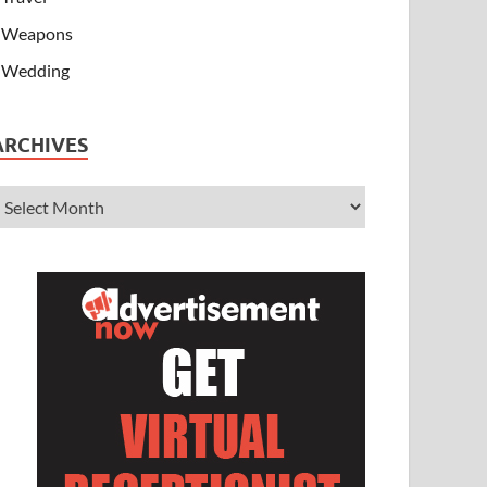
Weapons
Wedding
ARCHIVES