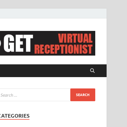
CATEGORIES