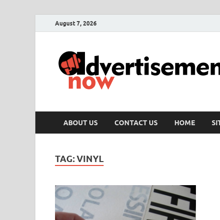
August 7, 2026
ABOUT US
CONTACT US
HOME
S
TAG:
VINYL