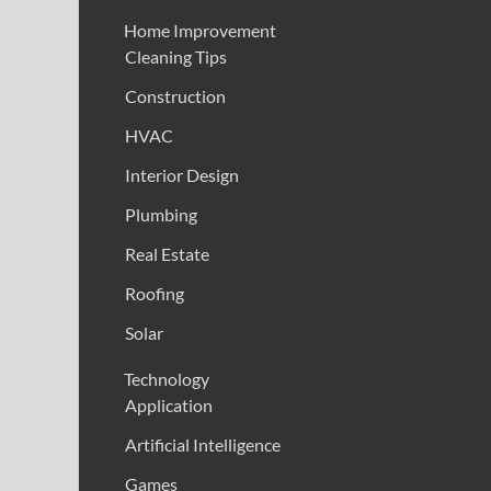
Home Improvement
Cleaning Tips
Construction
HVAC
Interior Design
Plumbing
Real Estate
Roofing
Solar
Technology
Application
Artificial Intelligence
Games