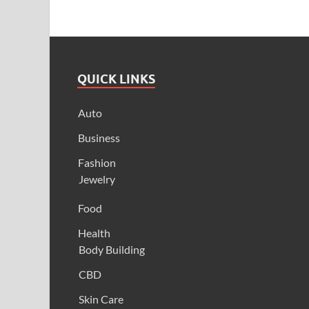
QUICK LINKS
Auto
Business
Fashion
Jewelry
Food
Health
Body Building
CBD
Skin Care