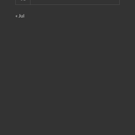
« Jul