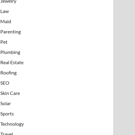
Jewelry
Law
Maid
Parenting
Pet
Plumbing
Real Estate
Roofing
SEO
Skin Care
Solar
Sports
Technology
Travel