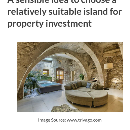
relatively suitable island for
property investment
Image Source: www.trivago.com