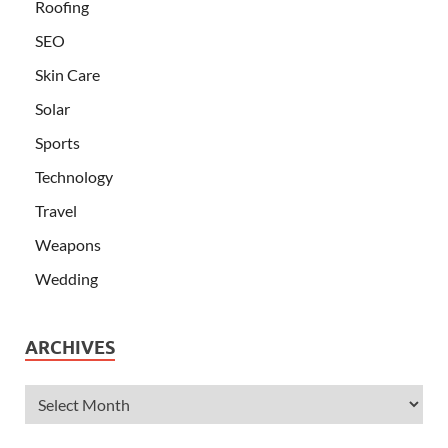
Roofing
SEO
Skin Care
Solar
Sports
Technology
Travel
Weapons
Wedding
ARCHIVES