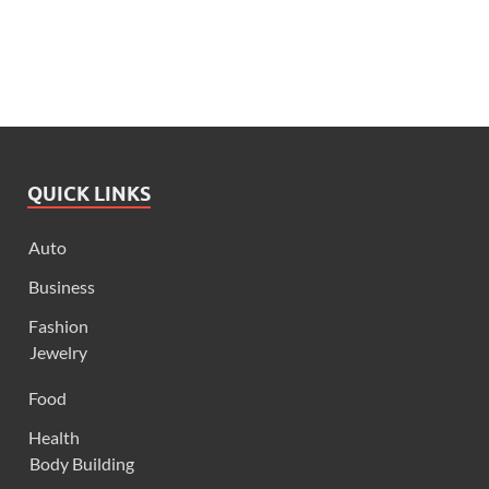
QUICK LINKS
Auto
Business
Fashion
Jewelry
Food
Health
Body Building