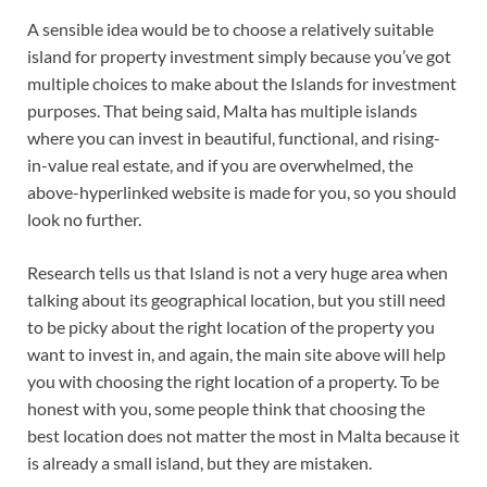
A sensible idea would be to choose a relatively suitable
island for property investment simply because you’ve got
multiple choices to make about the Islands for investment
purposes. That being said, Malta has multiple islands
where you can invest in beautiful, functional, and rising-
in-value real estate, and if you are overwhelmed, the
above-hyperlinked website is made for you, so you should
look no further.
Research tells us that Island is not a very huge area when
talking about its geographical location, but you still need
to be picky about the right location of the property you
want to invest in, and again, the main site above will help
you with choosing the right location of a property. To be
honest with you, some people think that choosing the
best location does not matter the most in Malta because it
is already a small island, but they are mistaken.