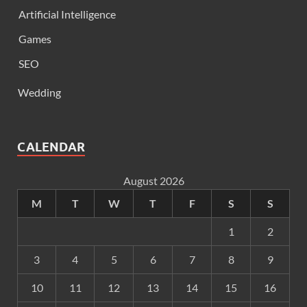
Artificial Intelligence
Games
SEO
Wedding
CALENDAR
August 2026
M
T
W
T
F
S
S
1
2
3
4
5
6
7
8
9
10
11
12
13
14
15
16