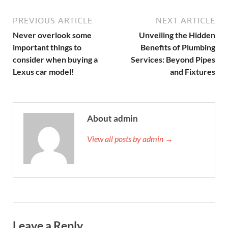
PREVIOUS ARTICLE
NEXT ARTICLE
Never overlook some
Unveiling the Hidden
important things to
Benefits of Plumbing
consider when buying a
Services: Beyond Pipes
Lexus car model!
and Fixtures
About admin
View all posts by admin →
Leave a Reply