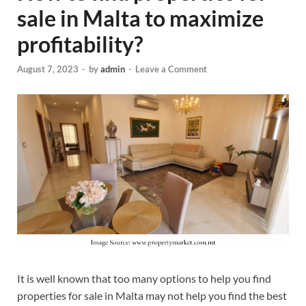
sale in Malta to maximize
profitability?
August 7, 2023
-
by
admin
-
Leave a Comment
It is well known that too many options to help you find
properties for sale in Malta may not help you find the best