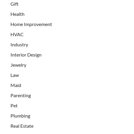
Gift
Health
Home Improvement
HVAC
Industry
Interior Design
Jewelry
Law
Maid
Parenting
Pet
Plumbing
Real Estate