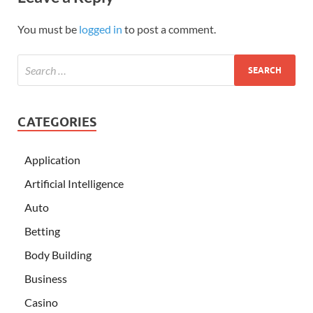
You must be
logged in
to post a comment.
CATEGORIES
Application
Artificial Intelligence
Auto
Betting
Body Building
Business
Casino