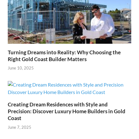
Turning Dreams into Reality: Why Choosing the
Right Gold Coast Builder Matters
June 10, 2025
Creating Dream Residences with Style and
Precision: Discover Luxury Home Builders in Gold
Coast
June 7, 2025