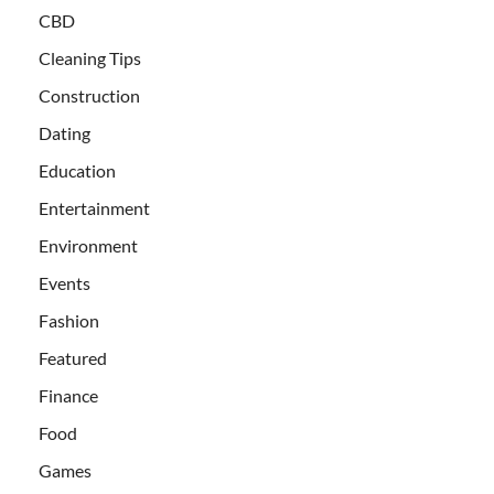
CBD
Cleaning Tips
Construction
Dating
Education
Entertainment
Environment
Events
Fashion
Featured
Finance
Food
Games