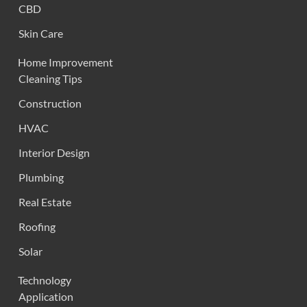
CBD
Skin Care
Home Improvement
Cleaning Tips
Construction
HVAC
Interior Design
Plumbing
Real Estate
Roofing
Solar
Technology
Application