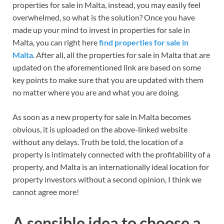
properties for sale in Malta, instead, you may easily feel
overwhelmed, so what is the solution? Once you have
made up your mind to invest in properties for sale in
Malta, you can right here
find properties for sale in
Malta
. After all, all the properties for sale in Malta that are
updated on the aforementioned link are based on some
key points to make sure that you are updated with them
no matter where you are and what you are doing.
As soon as a new property for sale in Malta becomes
obvious, it is uploaded on the above-linked website
without any delays. Truth be told, the location of a
property is intimately connected with the profitability of a
property, and Malta is an internationally ideal location for
property investors without a second opinion, I think we
cannot agree more!
A sensible idea to choose a