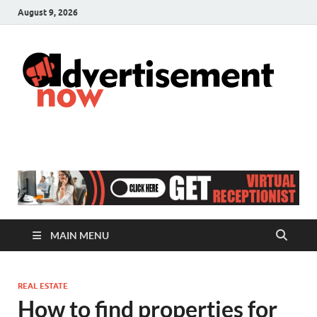
August 9, 2026
A
Adver
& Gen
N
Blog
MAIN MENU
REAL ESTATE
How to find properties for