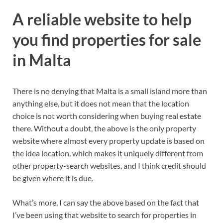
A reliable website to help
you find properties for sale
in Malta
There is no denying that Malta is a small island more than
anything else, but it does not mean that the location
choice is not worth considering when buying real estate
there. Without a doubt, the above is the only property
website where almost every property update is based on
the idea location, which makes it uniquely different from
other property-search websites, and I think credit should
be given where it is due.
What’s more, I can say the above based on the fact that
I’ve been using that website to search for properties in