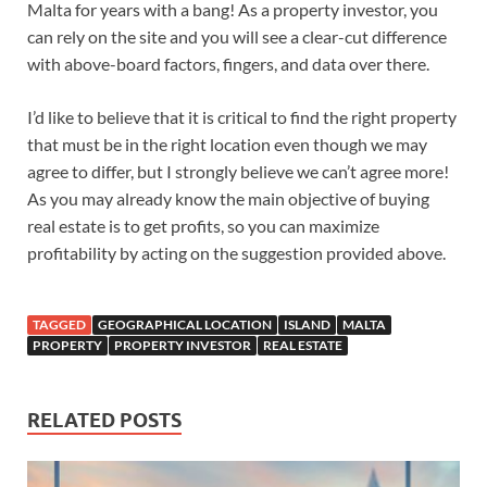
Malta for years with a bang! As a property investor, you
can rely on the site and you will see a clear-cut difference
with above-board factors, fingers, and data over there.
I’d like to believe that it is critical to find the right property
that must be in the right location even though we may
agree to differ, but I strongly believe we can’t agree more!
As you may already know the main objective of buying
real estate is to get profits, so you can maximize
profitability by acting on the suggestion provided above.
TAGGED
GEOGRAPHICAL LOCATION
ISLAND
MALTA
PROPERTY
PROPERTY INVESTOR
REAL ESTATE
RELATED POSTS