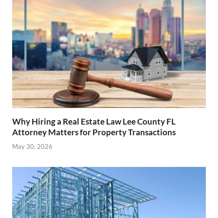
Why Hiring a Real Estate Law Lee County FL
Attorney Matters for Property Transactions
May 30, 2026