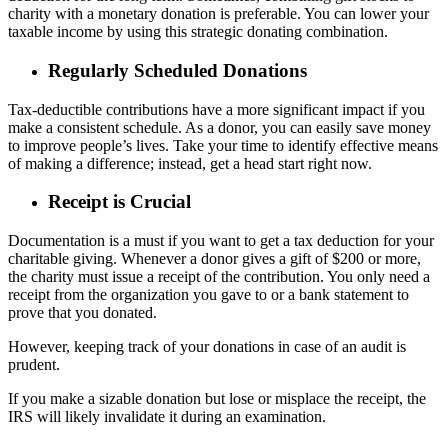
charity with a monetary donation is preferable. You can lower your
taxable income by using this strategic donating combination.
Regularly Scheduled Donations
Tax-deductible contributions have a more significant impact if you
make a consistent schedule. As a donor, you can easily save money
to improve people’s lives. Take your time to identify effective means
of making a difference; instead, get a head start right now.
Receipt is Crucial
Documentation is a must if you want to get a tax deduction for your
charitable giving. Whenever a donor gives a gift of $200 or more,
the charity must issue a receipt of the contribution. You only need a
receipt from the organization you gave to or a bank statement to
prove that you donated.
However, keeping track of your donations in case of an audit is
prudent.
If you make a sizable donation but lose or misplace the receipt, the
IRS will likely invalidate it during an examination.