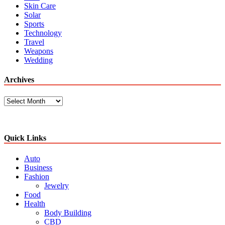
Skin Care
Solar
Sports
Technology
Travel
Weapons
Wedding
Archives
Archives
Quick Links
Auto
Business
Fashion
Jewelry
Food
Health
Body Building
CBD