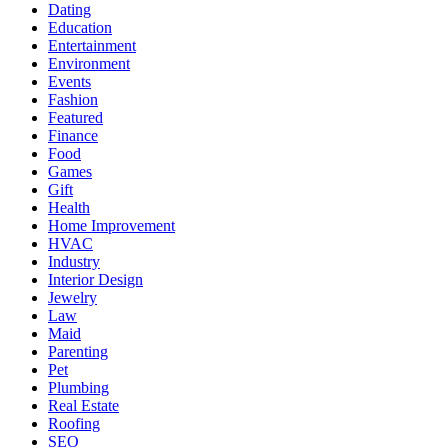
Dating
Education
Entertainment
Environment
Events
Fashion
Featured
Finance
Food
Games
Gift
Health
Home Improvement
HVAC
Industry
Interior Design
Jewelry
Law
Maid
Parenting
Pet
Plumbing
Real Estate
Roofing
SEO