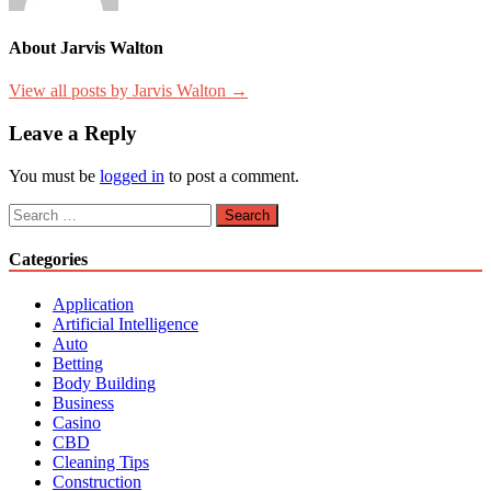
About Jarvis Walton
View all posts by Jarvis Walton →
Leave a Reply
You must be
logged in
to post a comment.
Search
for:
Categories
Application
Artificial Intelligence
Auto
Betting
Body Building
Business
Casino
CBD
Cleaning Tips
Construction