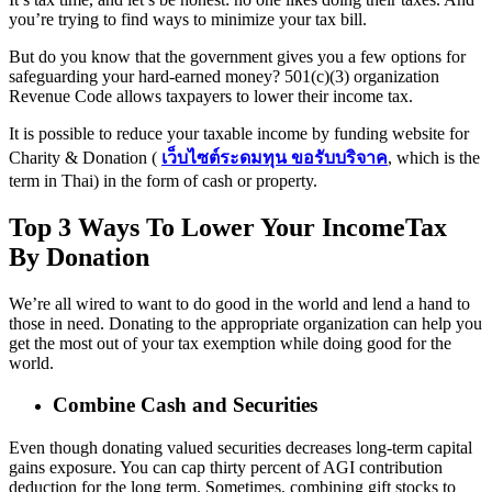
you’re trying to find ways to minimize your tax bill.
But do you know that the government gives you a few options for
safeguarding your hard-earned money? 501(c)(3) organization
Revenue Code allows taxpayers to lower their income tax.
It is possible to reduce your taxable income by funding website for
Charity & Donation (
เว็บไซต์ระดมทุน ขอรับบริจาค
, which is the
term in Thai) in the form of cash or property.
Top 3 Ways To Lower Your IncomeTax
By Donation
We’re all wired to want to do good in the world and lend a hand to
those in need. Donating to the appropriate organization can help you
get the most out of your tax exemption while doing good for the
world.
Combine Cash and Securities
Even though donating valued securities decreases long-term capital
gains exposure. You can cap thirty percent of AGI contribution
deduction for the long term. Sometimes, combining gift stocks to