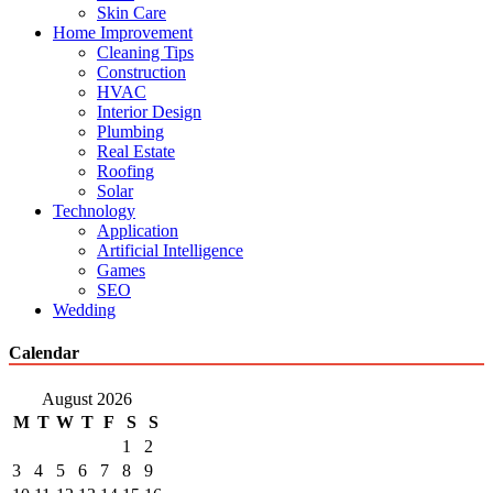
Skin Care
Home Improvement
Cleaning Tips
Construction
HVAC
Interior Design
Plumbing
Real Estate
Roofing
Solar
Technology
Application
Artificial Intelligence
Games
SEO
Wedding
Calendar
August 2026
M
T
W
T
F
S
S
1
2
3
4
5
6
7
8
9