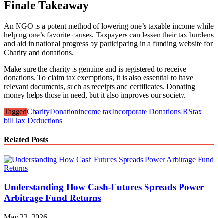
Finale Takeaway
An NGO is a potent method of lowering one’s taxable income while
helping one’s favorite causes. Taxpayers can lessen their tax burdens
and aid in national progress by participating in a funding website for
Charity and donations.
Make sure the charity is genuine and is registered to receive
donations. To claim tax exemptions, it is also essential to have
relevant documents, such as receipts and certificates. Donating
money helps those in need, but it also improves our society.
Tagged
Charity
Donation
income tax
Incorporate Donations
IRS
tax
bill
Tax Deductions
Related Posts
Understanding How Cash-Futures Spreads Power
Arbitrage Fund Returns
May 22, 2026