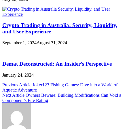
Crypto Trading in Australia: Security, Liquidity,
and User Experience
September 1, 2024
August 31, 2024
Demat Deconstructed: An Insider’s Perspective
January 24, 2024
Post
Previous Article
Joker123 Fishing Games: Dive into a World of
Aquatic Adventure
navigation
Next Article
Owners Beware: Building Modifications Can Void a
Component’s Fire Rating