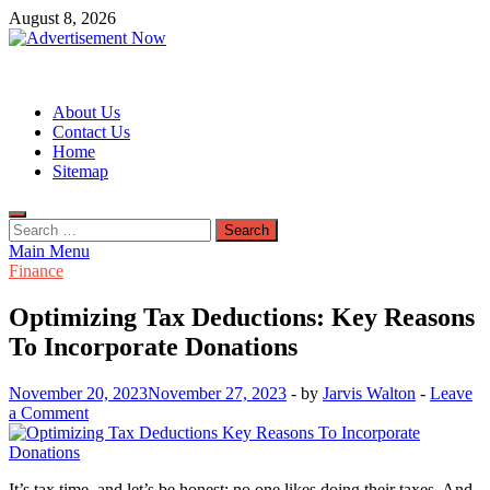
Skip
August 8, 2026
to
content
Advertisement Now
Advertisement & General Blog
About Us
Contact Us
Home
Sitemap
Search
for:
Main Menu
Finance
Optimizing Tax Deductions: Key Reasons
To Incorporate Donations
November 20, 2023
November 27, 2023
-
by
Jarvis Walton
-
Leave
a Comment
It’s tax time, and let’s be honest: no one likes doing their taxes. And